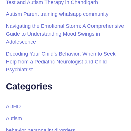
Test and Autism Therapy in Chandigarh
Autism Parent training whatsapp community
Navigating the Emotional Storm: A Comprehensive
Guide to Understanding Mood Swings in
Adolescence
Decoding Your Child’s Behavior: When to Seek
Help from a Pediatric Neurologist and Child
Psychiatrist
Categories
ADHD
Autism
behavior personality dirorders