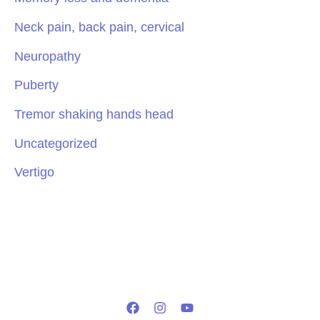
Neck pain, back pain, cervical
Neuropathy
Puberty
Tremor shaking hands head
Uncategorized
Vertigo