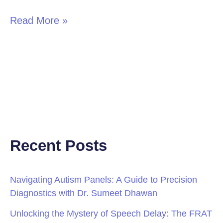
Read More »
Recent Posts
Navigating Autism Panels: A Guide to Precision
Diagnostics with Dr. Sumeet Dhawan
Unlocking the Mystery of Speech Delay: The FRAT