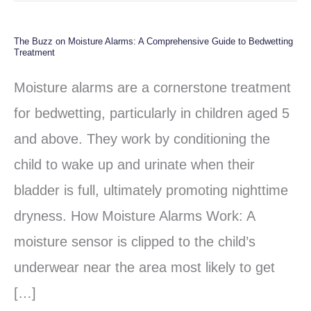
The Buzz on Moisture Alarms: A Comprehensive Guide to Bedwetting
The
Treatment
Buzz
Moisture alarms are a cornerstone treatment
on
for bedwetting, particularly in children aged 5
Moisture
and above. They work by conditioning the
Alarms:
child to wake up and urinate when their
A
bladder is full, ultimately promoting nighttime
Comprehensive
dryness. How Moisture Alarms Work: A
Guide
moisture sensor is clipped to the child’s
to
underwear near the area most likely to get
Bedwetting
[…]
Treatment