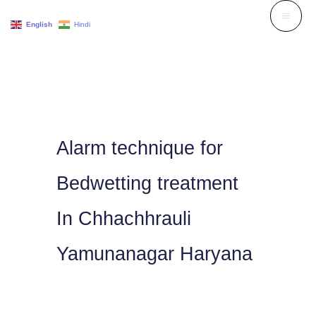
Skip
English
Hindi
to
content
Alarm technique for
Bedwetting treatment
In Chhachhrauli
Yamunanagar Haryana