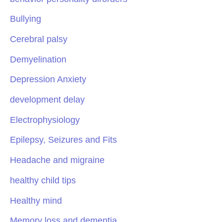
Bullying
Cerebral palsy
Demyelination
Depression Anxiety
development delay
Electrophysiology
Epilepsy, Seizures and Fits
Headache and migraine
healthy child tips
Healthy mind
Memory loss and dementia