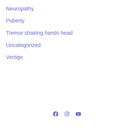
Neuropathy
Puberty
Tremor shaking hands head
Uncategorized
Vertigo