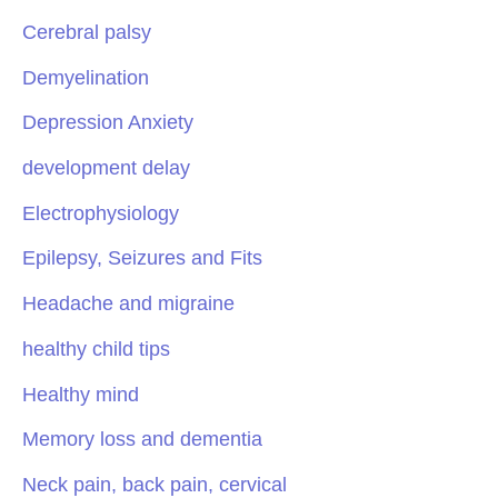
Cerebral palsy
Demyelination
Depression Anxiety
development delay
Electrophysiology
Epilepsy, Seizures and Fits
Headache and migraine
healthy child tips
Healthy mind
Memory loss and dementia
Neck pain, back pain, cervical