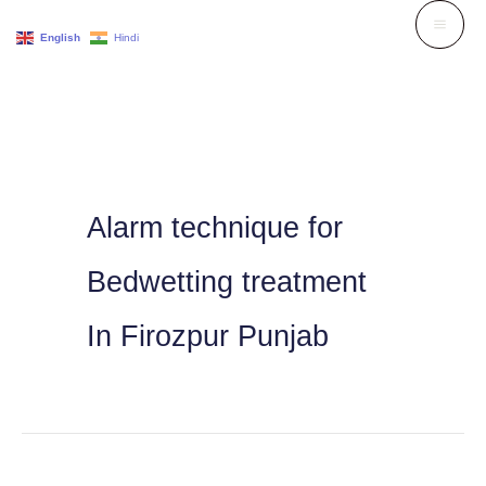
Skip
English
Hindi
to
content
Alarm technique for
Bedwetting treatment
In Firozpur Punjab