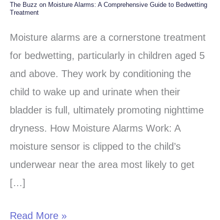
The Buzz on Moisture Alarms: A Comprehensive Guide to Bedwetting
The
Treatment
Buzz
Moisture alarms are a cornerstone treatment
on
for bedwetting, particularly in children aged 5
Moisture
and above. They work by conditioning the
Alarms:
child to wake up and urinate when their
A
bladder is full, ultimately promoting nighttime
Comprehensive
dryness. How Moisture Alarms Work: A
Guide
moisture sensor is clipped to the child’s
to
underwear near the area most likely to get
Bedwetting
[…]
Treatment
Read More »