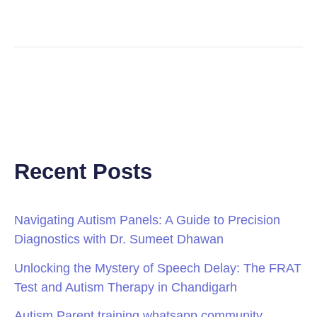
Recent Posts
Navigating Autism Panels: A Guide to Precision
Diagnostics with Dr. Sumeet Dhawan
Unlocking the Mystery of Speech Delay: The FRAT
Test and Autism Therapy in Chandigarh
Autism Parent training whatsapp community