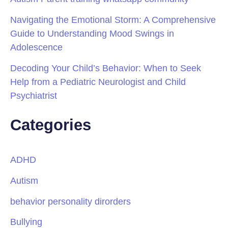
Navigating the Emotional Storm: A Comprehensive
Guide to Understanding Mood Swings in
Adolescence
Decoding Your Child’s Behavior: When to Seek
Help from a Pediatric Neurologist and Child
Psychiatrist
Categories
ADHD
Autism
behavior personality dirorders
Bullying