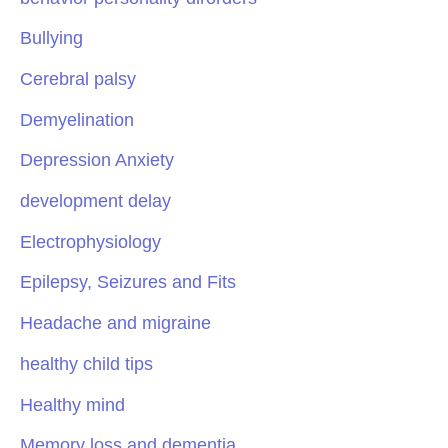
Bullying
Cerebral palsy
Demyelination
Depression Anxiety
development delay
Electrophysiology
Epilepsy, Seizures and Fits
Headache and migraine
healthy child tips
Healthy mind
Memory loss and dementia