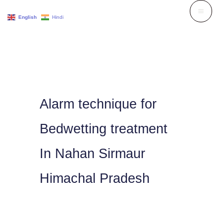
Skip
English
Hindi
to
content
Alarm technique for
Bedwetting treatment
In Nahan Sirmaur
Himachal Pradesh