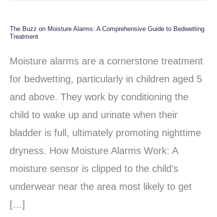
The Buzz on Moisture Alarms: A Comprehensive Guide to Bedwetting
The
Treatment
Buzz
Moisture alarms are a cornerstone treatment
on
for bedwetting, particularly in children aged 5
Moisture
and above. They work by conditioning the
Alarms:
child to wake up and urinate when their
A
bladder is full, ultimately promoting nighttime
Comprehensive
dryness. How Moisture Alarms Work: A
Guide
moisture sensor is clipped to the child’s
to
underwear near the area most likely to get
Bedwetting
[…]
Treatment