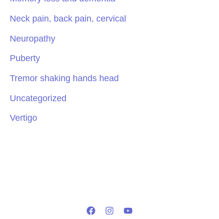
Neck pain, back pain, cervical
Neuropathy
Puberty
Tremor shaking hands head
Uncategorized
Vertigo