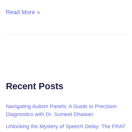
Read More »
Recent Posts
Navigating Autism Panels: A Guide to Precision
Diagnostics with Dr. Sumeet Dhawan
Unlocking the Mystery of Speech Delay: The FRAT