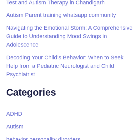
Test and Autism Therapy in Chandigarh
Autism Parent training whatsapp community
Navigating the Emotional Storm: A Comprehensive
Guide to Understanding Mood Swings in
Adolescence
Decoding Your Child’s Behavior: When to Seek
Help from a Pediatric Neurologist and Child
Psychiatrist
Categories
ADHD
Autism
behavior personality dirorders