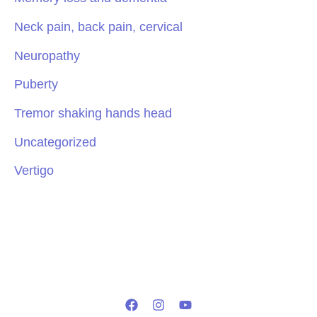
Neck pain, back pain, cervical
Neuropathy
Puberty
Tremor shaking hands head
Uncategorized
Vertigo