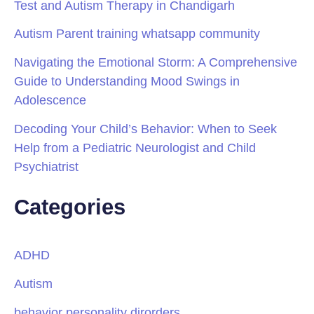
Test and Autism Therapy in Chandigarh
Autism Parent training whatsapp community
Navigating the Emotional Storm: A Comprehensive
Guide to Understanding Mood Swings in
Adolescence
Decoding Your Child’s Behavior: When to Seek
Help from a Pediatric Neurologist and Child
Psychiatrist
Categories
ADHD
Autism
behavior personality dirorders