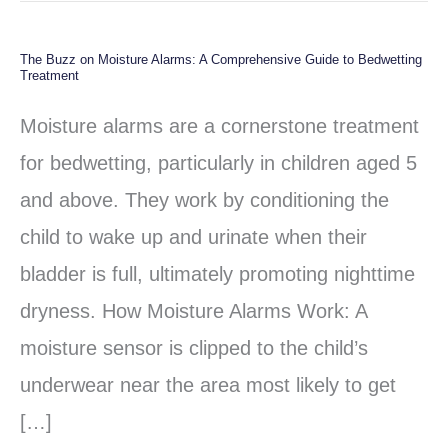
The Buzz on Moisture Alarms: A Comprehensive Guide to Bedwetting
The
Treatment
Buzz
Moisture alarms are a cornerstone treatment
on
for bedwetting, particularly in children aged 5
Moisture
and above. They work by conditioning the
Alarms:
child to wake up and urinate when their
A
bladder is full, ultimately promoting nighttime
Comprehensive
dryness. How Moisture Alarms Work: A
Guide
moisture sensor is clipped to the child’s
to
underwear near the area most likely to get
Bedwetting
[…]
Treatment