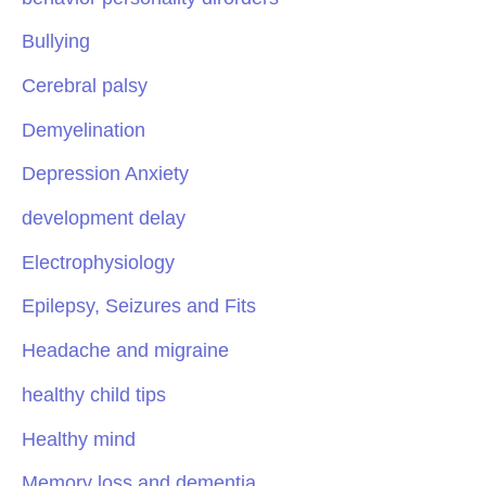
Bullying
Cerebral palsy
Demyelination
Depression Anxiety
development delay
Electrophysiology
Epilepsy, Seizures and Fits
Headache and migraine
healthy child tips
Healthy mind
Memory loss and dementia