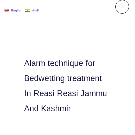
Skip
English
Hindi
to
content
Alarm technique for
Bedwetting treatment
In Reasi Reasi Jammu
And Kashmir