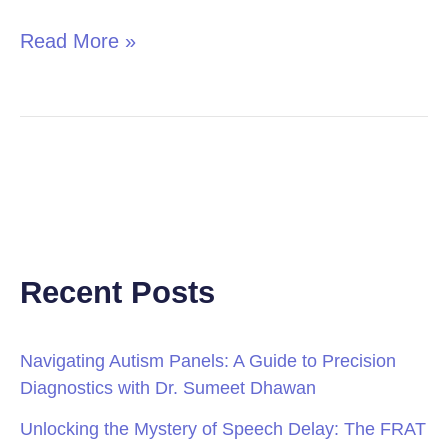
Read More »
Recent Posts
Navigating Autism Panels: A Guide to Precision
Diagnostics with Dr. Sumeet Dhawan
Unlocking the Mystery of Speech Delay: The FRAT