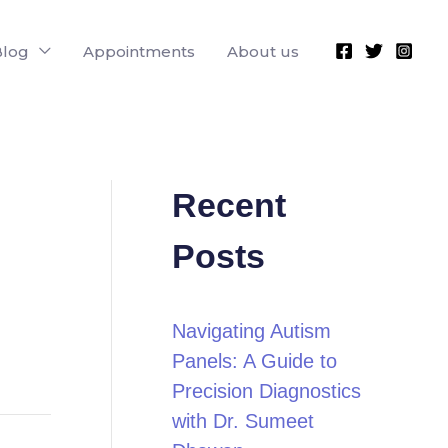
Blog
Appointments
About us
Recent
Posts
Navigating Autism
Panels: A Guide to
Precision Diagnostics
with Dr. Sumeet