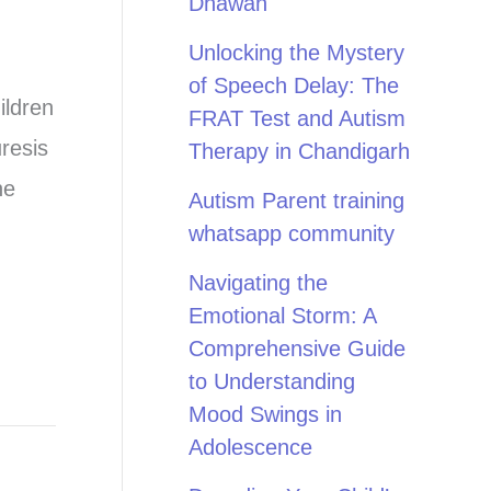
Dhawan
Unlocking the Mystery
of Speech Delay: The
ildren
FRAT Test and Autism
resis
Therapy in Chandigarh
ne
Autism Parent training
whatsapp community
Navigating the
Emotional Storm: A
Comprehensive Guide
to Understanding
Mood Swings in
Adolescence