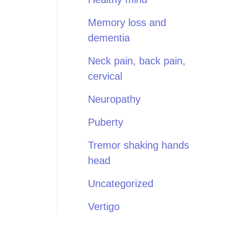
Memory loss and
dementia
Neck pain, back pain,
cervical
Neuropathy
Puberty
Tremor shaking hands
head
Uncategorized
Vertigo