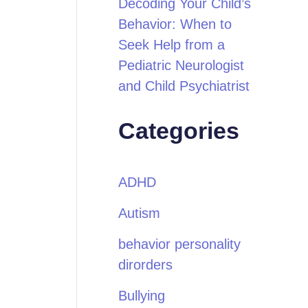
Decoding Your Child’s
Behavior: When to
Seek Help from a
Pediatric Neurologist
and Child Psychiatrist
Categories
ADHD
Autism
behavior personality
dirorders
Bullying