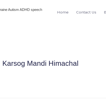
igraine Autism ADHD speech
Home
Contact Us
In Karsog Mandi Himachal