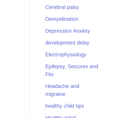
Cerebral palsy
Demyelination
Depression Anxiety
development delay
Electrophysiology
Epilepsy, Seizures and
Fits
Headache and
migraine
healthy child tips
Healthy mind