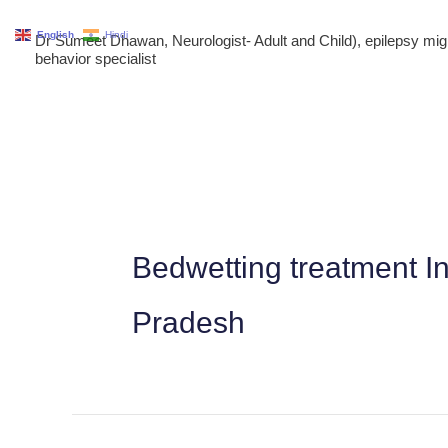
Skip
English
Hindi
Dr Sumeet Dhawan, Neurologist- Adult and Child), epilepsy m
to
behavior specialist
content
Bedwetting treatment 
Pradesh