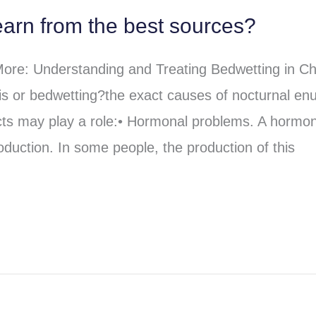
arn from the best sources?
re: Understanding and Treating Bedwetting in Ch
s or bedwetting?the exact causes of nocturnal enu
cts may play a role:• Hormonal problems. A hormo
oduction. In some people, the production of this