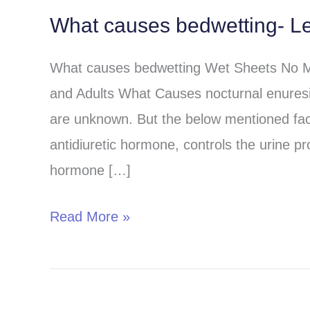
What causes bedwetting- Le
What
causes
What causes bedwetting Wet Sheets No Mo
bedwetting-
and Adults What Causes nocturnal enuresi
Learn
are unknown. But the below mentioned fa
from
antidiuretic hormone, controls the urine pr
the
hormone […]
best
sources?
Read More »