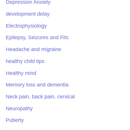
Depression Anxiety
development delay
Electrophysiology
Epilepsy, Seizures and Fits
Headache and migraine
healthy child tips
Healthy mind
Memory loss and dementia
Neck pain, back pain, cervical
Neuropathy
Puberty