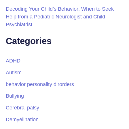
Decoding Your Child’s Behavior: When to Seek
Help from a Pediatric Neurologist and Child
Psychiatrist
Categories
ADHD
Autism
behavior personality dirorders
Bullying
Cerebral palsy
Demyelination