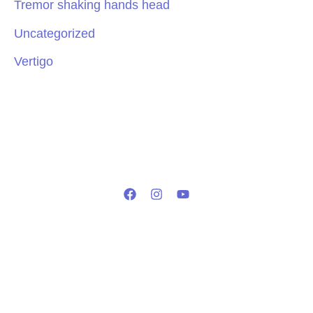
Tremor shaking hands head
Uncategorized
Vertigo