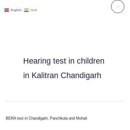
Skip
English
Hindi
to
content
Hearing test in children
in Kalitran Chandigarh
BERA test in Chandigarh, Panchkula and Mohali
BERA