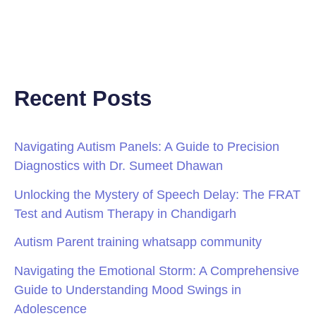
Recent Posts
Navigating Autism Panels: A Guide to Precision
Diagnostics with Dr. Sumeet Dhawan
Unlocking the Mystery of Speech Delay: The FRAT
Test and Autism Therapy in Chandigarh
Autism Parent training whatsapp community
Navigating the Emotional Storm: A Comprehensive
Guide to Understanding Mood Swings in
Adolescence