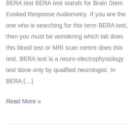
test
BERA test BERA test stands for Brain Stem
in
Evoked Response Audiometry. If you are the
Chandigarh,
one who is searching for this term BERA test,
Panchkula
then you must be wondering which lab does
and
this blood test or MRI scan centre does this
Mohali
test. BERA test is a neuro-electrophysiology
test done only by qualified neurologist. In
BERA […]
Read More »