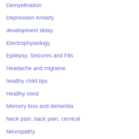
Demyelination
Depression Anxiety
development delay
Electrophysiology
Epilepsy, Seizures and Fits
Headache and migraine
healthy child tips
Healthy mind
Memory loss and dementia
Neck pain, back pain, cervical
Neuropathy