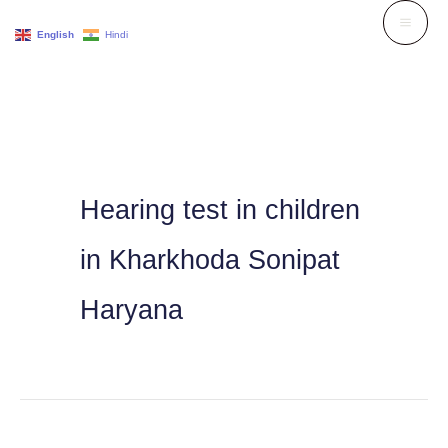
Skip
English
Hindi
to
content
Hearing test in children
in Kharkhoda Sonipat
Haryana