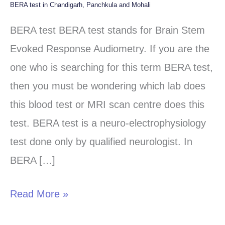
BERA test in Chandigarh, Panchkula and Mohali
BERA
test
BERA test BERA test stands for Brain Stem
in
Evoked Response Audiometry. If you are the
Chandigarh,
one who is searching for this term BERA test,
Panchkula
then you must be wondering which lab does
and
this blood test or MRI scan centre does this
Mohali
test. BERA test is a neuro-electrophysiology
test done only by qualified neurologist. In
BERA […]
Read More »