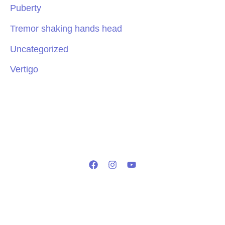
Puberty
Tremor shaking hands head
Uncategorized
Vertigo