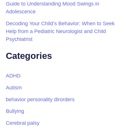
Guide to Understanding Mood Swings in
Adolescence
Decoding Your Child’s Behavior: When to Seek
Help from a Pediatric Neurologist and Child
Psychiatrist
Categories
ADHD
Autism
behavior personality dirorders
Bullying
Cerebral palsy