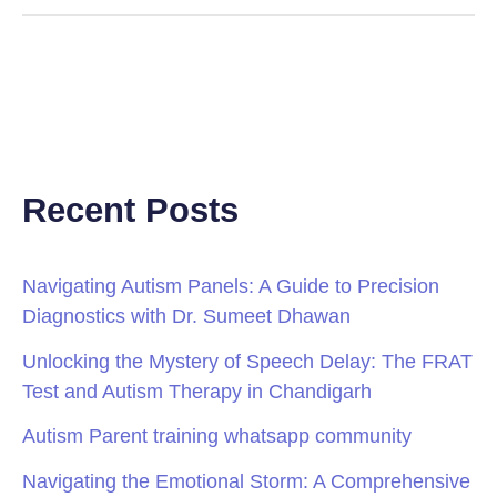
Recent Posts
Navigating Autism Panels: A Guide to Precision
Diagnostics with Dr. Sumeet Dhawan
Unlocking the Mystery of Speech Delay: The FRAT
Test and Autism Therapy in Chandigarh
Autism Parent training whatsapp community
Navigating the Emotional Storm: A Comprehensive