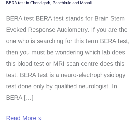
BERA test in Chandigarh, Panchkula and Mohali
BERA
test
BERA test BERA test stands for Brain Stem
in
Evoked Response Audiometry. If you are the
Chandigarh,
one who is searching for this term BERA test,
Panchkula
then you must be wondering which lab does
and
this blood test or MRI scan centre does this
Mohali
test. BERA test is a neuro-electrophysiology
test done only by qualified neurologist. In
BERA […]
Read More »