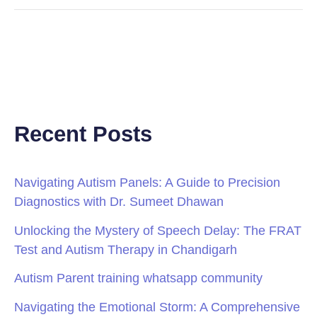
Recent Posts
Navigating Autism Panels: A Guide to Precision
Diagnostics with Dr. Sumeet Dhawan
Unlocking the Mystery of Speech Delay: The FRAT
Test and Autism Therapy in Chandigarh
Autism Parent training whatsapp community
Navigating the Emotional Storm: A Comprehensive