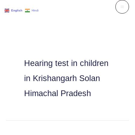
Skip
English
Hindi
to
content
Hearing test in children
in Krishangarh Solan
Himachal Pradesh