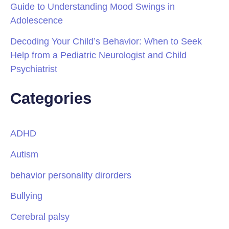
Guide to Understanding Mood Swings in
Adolescence
Decoding Your Child’s Behavior: When to Seek
Help from a Pediatric Neurologist and Child
Psychiatrist
Categories
ADHD
Autism
behavior personality dirorders
Bullying
Cerebral palsy