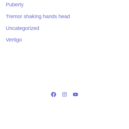
Puberty
Tremor shaking hands head
Uncategorized
Vertigo