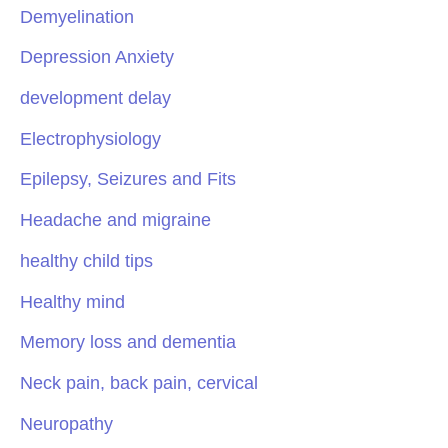
Demyelination
Depression Anxiety
development delay
Electrophysiology
Epilepsy, Seizures and Fits
Headache and migraine
healthy child tips
Healthy mind
Memory loss and dementia
Neck pain, back pain, cervical
Neuropathy