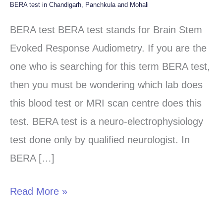
BERA test in Chandigarh, Panchkula and Mohali
BERA
test
BERA test BERA test stands for Brain Stem
in
Evoked Response Audiometry. If you are the
Chandigarh,
one who is searching for this term BERA test,
Panchkula
then you must be wondering which lab does
and
this blood test or MRI scan centre does this
Mohali
test. BERA test is a neuro-electrophysiology
test done only by qualified neurologist. In
BERA […]
Read More »