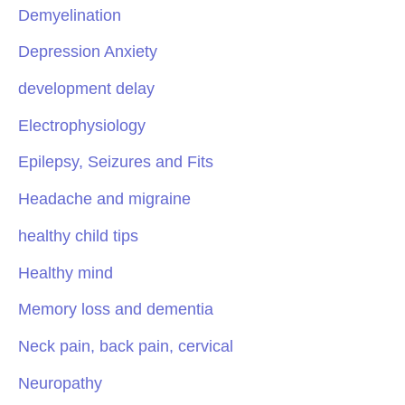
Demyelination
Depression Anxiety
development delay
Electrophysiology
Epilepsy, Seizures and Fits
Headache and migraine
healthy child tips
Healthy mind
Memory loss and dementia
Neck pain, back pain, cervical
Neuropathy