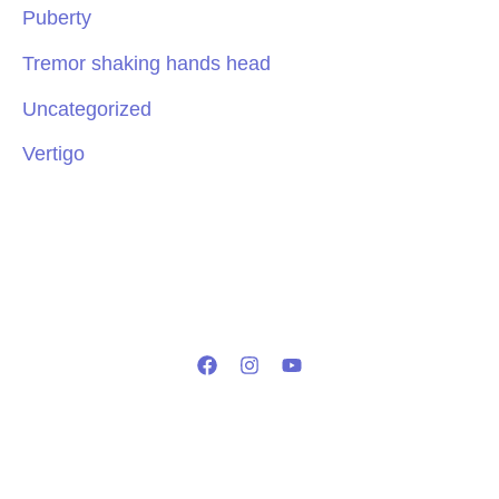
Puberty
Tremor shaking hands head
Uncategorized
Vertigo