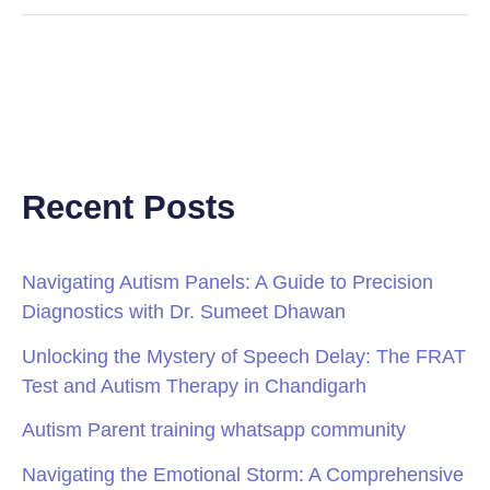
Recent Posts
Navigating Autism Panels: A Guide to Precision
Diagnostics with Dr. Sumeet Dhawan
Unlocking the Mystery of Speech Delay: The FRAT
Test and Autism Therapy in Chandigarh
Autism Parent training whatsapp community
Navigating the Emotional Storm: A Comprehensive