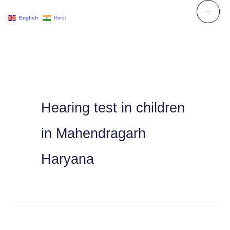
Skip
English
Hindi
to
content
Hearing test in children
in Mahendragarh
Haryana