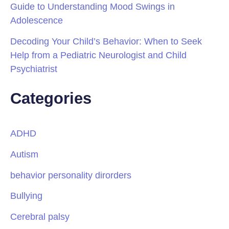
Guide to Understanding Mood Swings in
Adolescence
Decoding Your Child’s Behavior: When to Seek
Help from a Pediatric Neurologist and Child
Psychiatrist
Categories
ADHD
Autism
behavior personality dirorders
Bullying
Cerebral palsy