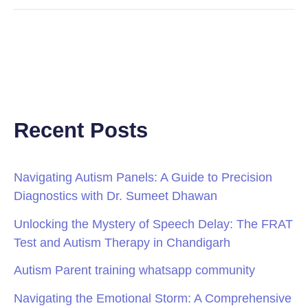
Recent Posts
Navigating Autism Panels: A Guide to Precision
Diagnostics with Dr. Sumeet Dhawan
Unlocking the Mystery of Speech Delay: The FRAT
Test and Autism Therapy in Chandigarh
Autism Parent training whatsapp community
Navigating the Emotional Storm: A Comprehensive