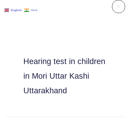
Skip
English
Hindi
to
content
Hearing test in children
in Mori Uttar Kashi
Uttarakhand