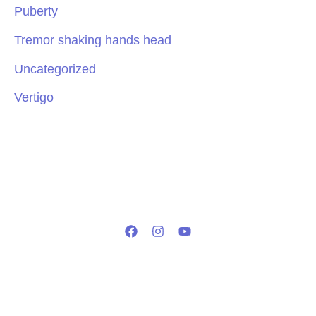
Puberty
Tremor shaking hands head
Uncategorized
Vertigo