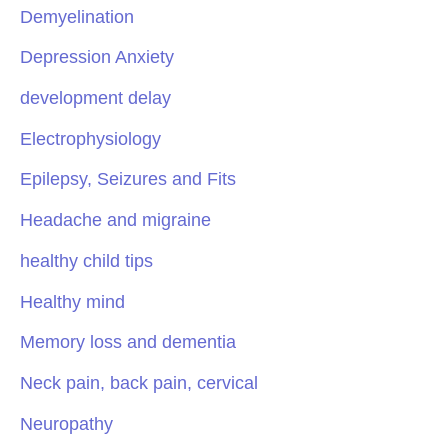
Demyelination
Depression Anxiety
development delay
Electrophysiology
Epilepsy, Seizures and Fits
Headache and migraine
healthy child tips
Healthy mind
Memory loss and dementia
Neck pain, back pain, cervical
Neuropathy