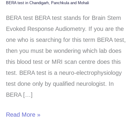
BERA test in Chandigarh, Panchkula and Mohali
BERA
test
BERA test BERA test stands for Brain Stem
in
Evoked Response Audiometry. If you are the
Chandigarh,
one who is searching for this term BERA test,
Panchkula
then you must be wondering which lab does
and
this blood test or MRI scan centre does this
Mohali
test. BERA test is a neuro-electrophysiology
test done only by qualified neurologist. In
BERA […]
Read More »