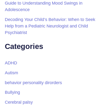
Guide to Understanding Mood Swings in
Adolescence
Decoding Your Child’s Behavior: When to Seek
Help from a Pediatric Neurologist and Child
Psychiatrist
Categories
ADHD
Autism
behavior personality dirorders
Bullying
Cerebral palsy