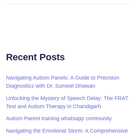
Recent Posts
Navigating Autism Panels: A Guide to Precision
Diagnostics with Dr. Sumeet Dhawan
Unlocking the Mystery of Speech Delay: The FRAT
Test and Autism Therapy in Chandigarh
Autism Parent training whatsapp community
Navigating the Emotional Storm: A Comprehensive