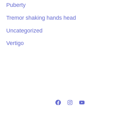
Puberty
Tremor shaking hands head
Uncategorized
Vertigo