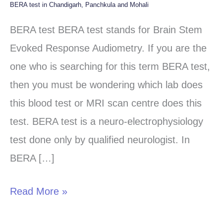
BERA test in Chandigarh, Panchkula and Mohali
BERA
test
BERA test BERA test stands for Brain Stem
in
Evoked Response Audiometry. If you are the
Chandigarh,
one who is searching for this term BERA test,
Panchkula
then you must be wondering which lab does
and
this blood test or MRI scan centre does this
Mohali
test. BERA test is a neuro-electrophysiology
test done only by qualified neurologist. In
BERA […]
Read More »