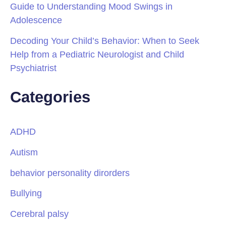
Guide to Understanding Mood Swings in
Adolescence
Decoding Your Child’s Behavior: When to Seek
Help from a Pediatric Neurologist and Child
Psychiatrist
Categories
ADHD
Autism
behavior personality dirorders
Bullying
Cerebral palsy