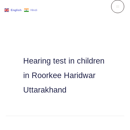
Skip
English
Hindi
to
content
Hearing test in children
in Roorkee Haridwar
Uttarakhand