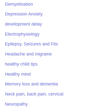
Demyelination
Depression Anxiety
development delay
Electrophysiology
Epilepsy, Seizures and Fits
Headache and migraine
healthy child tips
Healthy mind
Memory loss and dementia
Neck pain, back pain, cervical
Neuropathy