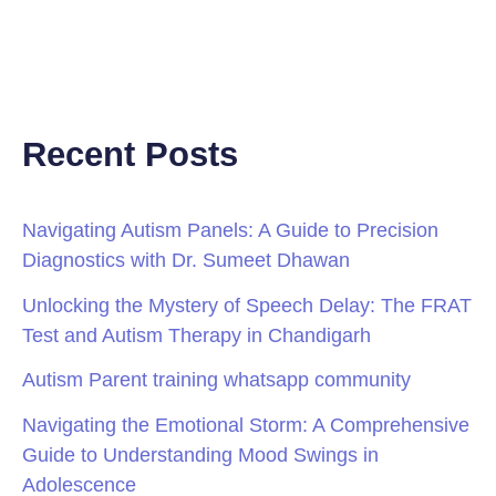
Recent Posts
Navigating Autism Panels: A Guide to Precision
Diagnostics with Dr. Sumeet Dhawan
Unlocking the Mystery of Speech Delay: The FRAT
Test and Autism Therapy in Chandigarh
Autism Parent training whatsapp community
Navigating the Emotional Storm: A Comprehensive
Guide to Understanding Mood Swings in
Adolescence