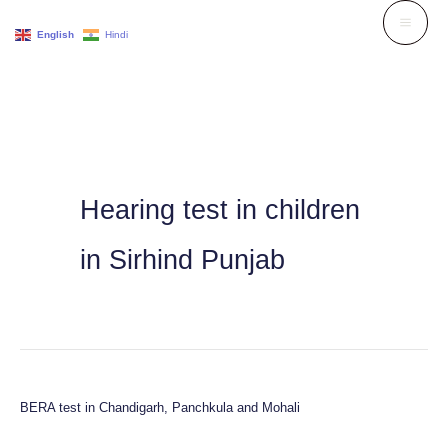
Skip
English
Hindi
to
content
Hearing test in children
in Sirhind Punjab
BERA test in Chandigarh, Panchkula and Mohali
BERA