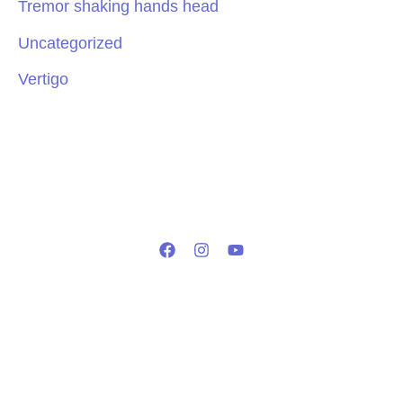
Tremor shaking hands head
Uncategorized
Vertigo