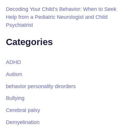
Decoding Your Child’s Behavior: When to Seek
Help from a Pediatric Neurologist and Child
Psychiatrist
Categories
ADHD
Autism
behavior personality dirorders
Bullying
Cerebral palsy
Demyelination