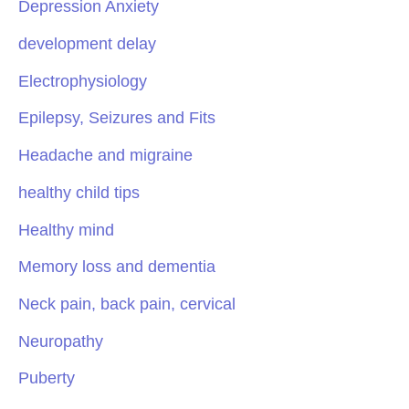
Depression Anxiety
development delay
Electrophysiology
Epilepsy, Seizures and Fits
Headache and migraine
healthy child tips
Healthy mind
Memory loss and dementia
Neck pain, back pain, cervical
Neuropathy
Puberty