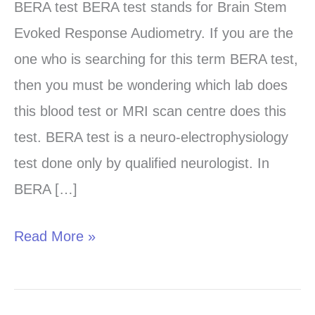
test
BERA test BERA test stands for Brain Stem
in
Evoked Response Audiometry. If you are the
Chandigarh,
one who is searching for this term BERA test,
Panchkula
then you must be wondering which lab does
and
this blood test or MRI scan centre does this
Mohali
test. BERA test is a neuro-electrophysiology
test done only by qualified neurologist. In
BERA […]
Read More »