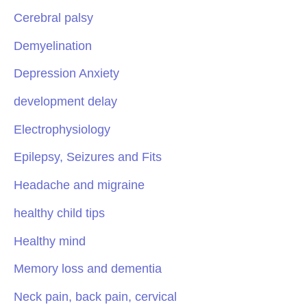
Cerebral palsy
Demyelination
Depression Anxiety
development delay
Electrophysiology
Epilepsy, Seizures and Fits
Headache and migraine
healthy child tips
Healthy mind
Memory loss and dementia
Neck pain, back pain, cervical