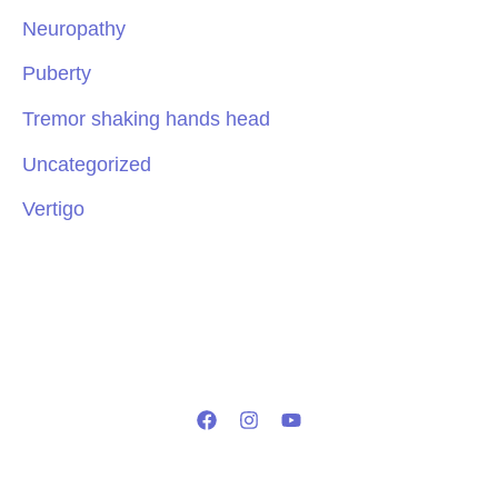
Neuropathy
Puberty
Tremor shaking hands head
Uncategorized
Vertigo