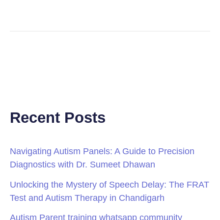
Recent Posts
Navigating Autism Panels: A Guide to Precision
Diagnostics with Dr. Sumeet Dhawan
Unlocking the Mystery of Speech Delay: The FRAT
Test and Autism Therapy in Chandigarh
Autism Parent training whatsapp community