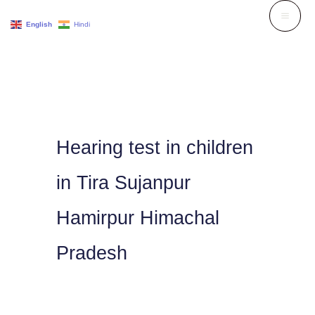
Skip
English
Hindi
to
content
Hearing test in children
in Tira Sujanpur
Hamirpur Himachal
Pradesh