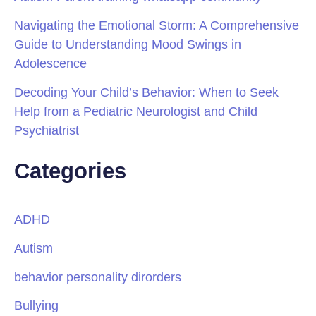
Navigating the Emotional Storm: A Comprehensive
Guide to Understanding Mood Swings in
Adolescence
Decoding Your Child’s Behavior: When to Seek
Help from a Pediatric Neurologist and Child
Psychiatrist
Categories
ADHD
Autism
behavior personality dirorders
Bullying