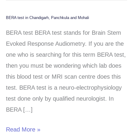
BERA test in Chandigarh, Panchkula and Mohali
BERA
test
BERA test BERA test stands for Brain Stem
in
Evoked Response Audiometry. If you are the
Chandigarh,
one who is searching for this term BERA test,
Panchkula
then you must be wondering which lab does
and
this blood test or MRI scan centre does this
Mohali
test. BERA test is a neuro-electrophysiology
test done only by qualified neurologist. In
BERA […]
Read More »