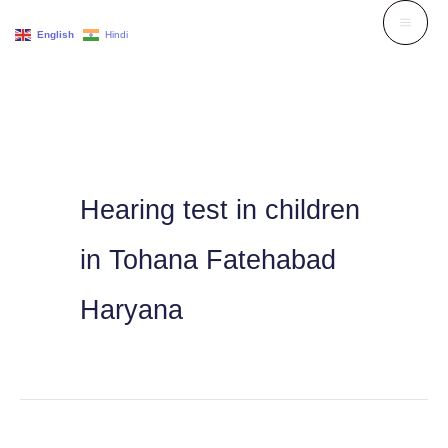
Skip
English
Hindi
to
content
Hearing test in children
in Tohana Fatehabad
Haryana