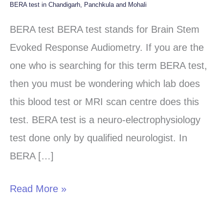
BERA test in Chandigarh, Panchkula and Mohali
BERA
test
BERA test BERA test stands for Brain Stem
in
Evoked Response Audiometry. If you are the
Chandigarh,
one who is searching for this term BERA test,
Panchkula
then you must be wondering which lab does
and
this blood test or MRI scan centre does this
Mohali
test. BERA test is a neuro-electrophysiology
test done only by qualified neurologist. In
BERA […]
Read More »