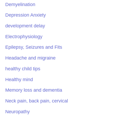
Demyelination
Depression Anxiety
development delay
Electrophysiology
Epilepsy, Seizures and Fits
Headache and migraine
healthy child tips
Healthy mind
Memory loss and dementia
Neck pain, back pain, cervical
Neuropathy