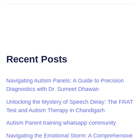
Recent Posts
Navigating Autism Panels: A Guide to Precision
Diagnostics with Dr. Sumeet Dhawan
Unlocking the Mystery of Speech Delay: The FRAT
Test and Autism Therapy in Chandigarh
Autism Parent training whatsapp community
Navigating the Emotional Storm: A Comprehensive