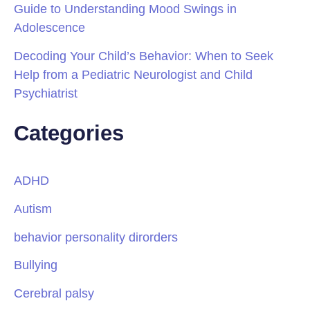
Guide to Understanding Mood Swings in
Adolescence
Decoding Your Child’s Behavior: When to Seek
Help from a Pediatric Neurologist and Child
Psychiatrist
Categories
ADHD
Autism
behavior personality dirorders
Bullying
Cerebral palsy