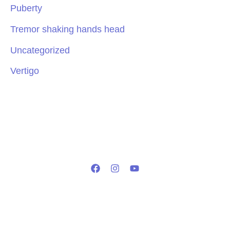
Puberty
Tremor shaking hands head
Uncategorized
Vertigo