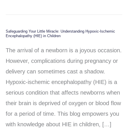
Safeguarding Your Little Miracle: Understanding Hypoxic-Ischemic
Safeguarding
Encephalopathy (HIE) in Children
Your
The arrival of a newborn is a joyous occasion.
Little
However, complications during pregnancy or
Miracle:
delivery can sometimes cast a shadow.
Understanding
Hypoxic-ischemic encephalopathy (HIE) is a
Hypoxic-
serious condition that affects newborns when
Ischemic
their brain is deprived of oxygen or blood flow
Encephalopathy
for a period of time. This blog empowers you
(HIE)
with knowledge about HIE in children, […]