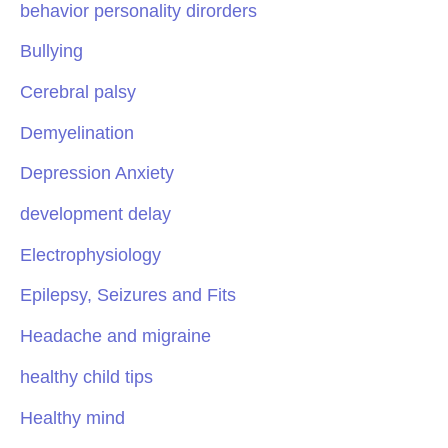
behavior personality dirorders
Bullying
Cerebral palsy
Demyelination
Depression Anxiety
development delay
Electrophysiology
Epilepsy, Seizures and Fits
Headache and migraine
healthy child tips
Healthy mind