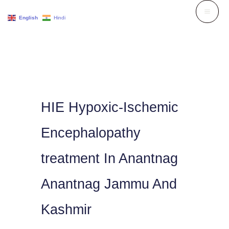
Skip
English
Hindi
to
content
HIE Hypoxic-Ischemic
Encephalopathy
treatment In Anantnag
Anantnag Jammu And
Kashmir