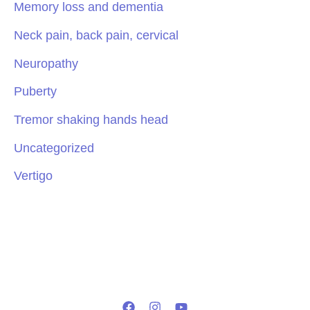
Memory loss and dementia
Neck pain, back pain, cervical
Neuropathy
Puberty
Tremor shaking hands head
Uncategorized
Vertigo