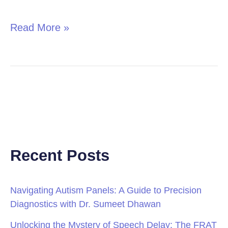
in
Children
Read More »
Recent Posts
Navigating Autism Panels: A Guide to Precision
Diagnostics with Dr. Sumeet Dhawan
Unlocking the Mystery of Speech Delay: The FRAT