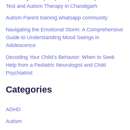
Test and Autism Therapy in Chandigarh
Autism Parent training whatsapp community
Navigating the Emotional Storm: A Comprehensive
Guide to Understanding Mood Swings in
Adolescence
Decoding Your Child’s Behavior: When to Seek
Help from a Pediatric Neurologist and Child
Psychiatrist
Categories
ADHD
Autism