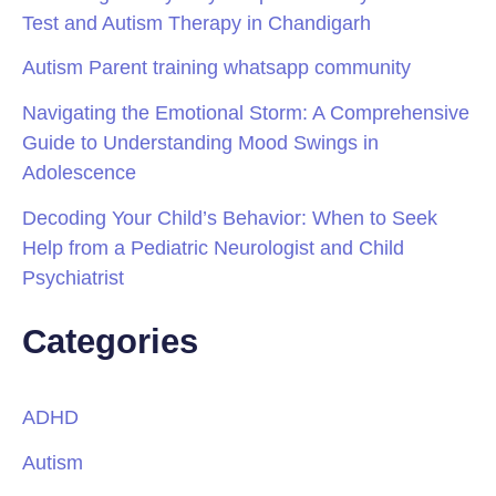
Test and Autism Therapy in Chandigarh
Autism Parent training whatsapp community
Navigating the Emotional Storm: A Comprehensive
Guide to Understanding Mood Swings in
Adolescence
Decoding Your Child’s Behavior: When to Seek
Help from a Pediatric Neurologist and Child
Psychiatrist
Categories
ADHD
Autism