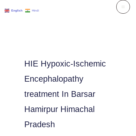
Skip
English
Hindi
to
content
HIE Hypoxic-Ischemic
Encephalopathy
treatment In Barsar
Hamirpur Himachal
Pradesh