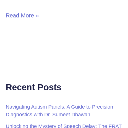
in
Children
Read More »
Recent Posts
Navigating Autism Panels: A Guide to Precision
Diagnostics with Dr. Sumeet Dhawan
Unlocking the Mystery of Speech Delay: The FRAT