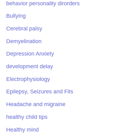
behavior personality dirorders
Bullying
Cerebral palsy
Demyelination
Depression Anxiety
development delay
Electrophysiology
Epilepsy, Seizures and Fits
Headache and migraine
healthy child tips
Healthy mind