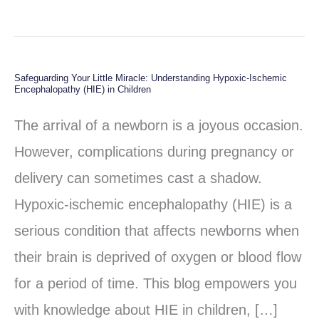
Safeguarding Your Little Miracle: Understanding Hypoxic-Ischemic
Safeguarding
Encephalopathy (HIE) in Children
Your
The arrival of a newborn is a joyous occasion.
Little
However, complications during pregnancy or
Miracle:
delivery can sometimes cast a shadow.
Understanding
Hypoxic-ischemic encephalopathy (HIE) is a
Hypoxic-
serious condition that affects newborns when
Ischemic
their brain is deprived of oxygen or blood flow
Encephalopathy
for a period of time. This blog empowers you
(HIE)
with knowledge about HIE in children, […]