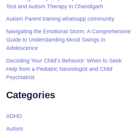
Test and Autism Therapy in Chandigarh
Autism Parent training whatsapp community
Navigating the Emotional Storm: A Comprehensive
Guide to Understanding Mood Swings in
Adolescence
Decoding Your Child’s Behavior: When to Seek
Help from a Pediatric Neurologist and Child
Psychiatrist
Categories
ADHD
Autism