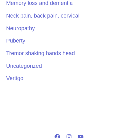
Memory loss and dementia
Neck pain, back pain, cervical
Neuropathy
Puberty
Tremor shaking hands head
Uncategorized
Vertigo