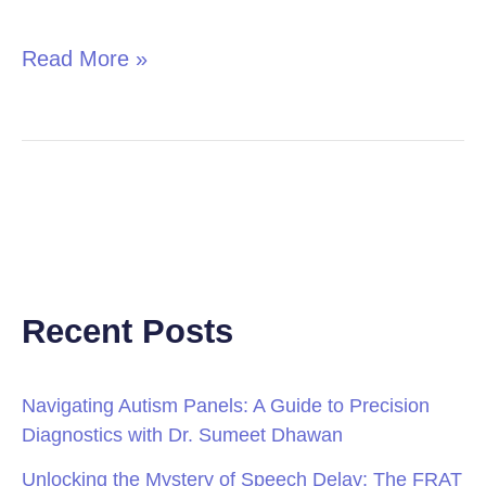
in
Children
Read More »
Recent Posts
Navigating Autism Panels: A Guide to Precision
Diagnostics with Dr. Sumeet Dhawan
Unlocking the Mystery of Speech Delay: The FRAT