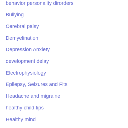
behavior personality dirorders
Bullying
Cerebral palsy
Demyelination
Depression Anxiety
development delay
Electrophysiology
Epilepsy, Seizures and Fits
Headache and migraine
healthy child tips
Healthy mind