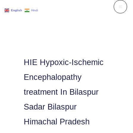
Skip
English
Hindi
to
content
HIE Hypoxic-Ischemic
Encephalopathy
treatment In Bilaspur
Sadar Bilaspur
Himachal Pradesh