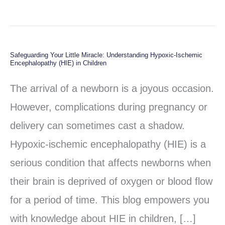
Safeguarding Your Little Miracle: Understanding Hypoxic-Ischemic
Safeguarding
Encephalopathy (HIE) in Children
Your
The arrival of a newborn is a joyous occasion.
Little
However, complications during pregnancy or
Miracle:
delivery can sometimes cast a shadow.
Understanding
Hypoxic-ischemic encephalopathy (HIE) is a
Hypoxic-
serious condition that affects newborns when
Ischemic
their brain is deprived of oxygen or blood flow
Encephalopathy
for a period of time. This blog empowers you
(HIE)
with knowledge about HIE in children, […]