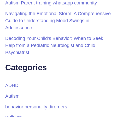
Autism Parent training whatsapp community
Navigating the Emotional Storm: A Comprehensive
Guide to Understanding Mood Swings in
Adolescence
Decoding Your Child’s Behavior: When to Seek
Help from a Pediatric Neurologist and Child
Psychiatrist
Categories
ADHD
Autism
behavior personality dirorders