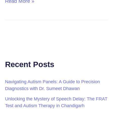
Read More »
Recent Posts
Navigating Autism Panels: A Guide to Precision
Diagnostics with Dr. Sumeet Dhawan
Unlocking the Mystery of Speech Delay: The FRAT
Test and Autism Therapy in Chandigarh