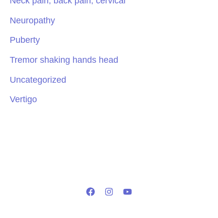
Neck pain, back pain, cervical
Neuropathy
Puberty
Tremor shaking hands head
Uncategorized
Vertigo