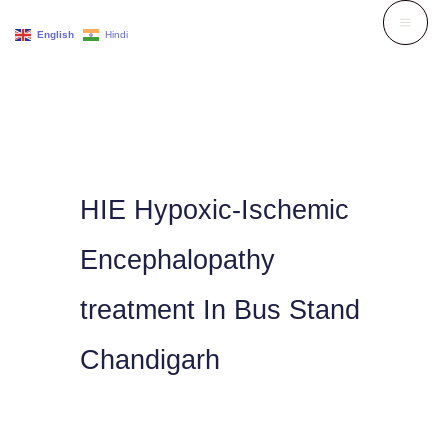
Skip
English
Hindi
to
content
HIE Hypoxic-Ischemic
Encephalopathy
treatment In Bus Stand
Chandigarh