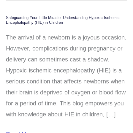
Safeguarding Your Little Miracle: Understanding Hypoxic-Ischemic
Safeguarding
Encephalopathy (HIE) in Children
Your
The arrival of a newborn is a joyous occasion.
Little
However, complications during pregnancy or
Miracle:
delivery can sometimes cast a shadow.
Understanding
Hypoxic-ischemic encephalopathy (HIE) is a
Hypoxic-
serious condition that affects newborns when
Ischemic
their brain is deprived of oxygen or blood flow
Encephalopathy
for a period of time. This blog empowers you
(HIE)
with knowledge about HIE in children, […]
in
Children