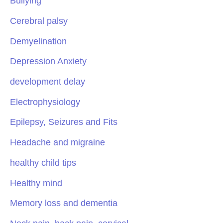
Bullying
Cerebral palsy
Demyelination
Depression Anxiety
development delay
Electrophysiology
Epilepsy, Seizures and Fits
Headache and migraine
healthy child tips
Healthy mind
Memory loss and dementia