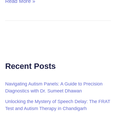
Read More »
Recent Posts
Navigating Autism Panels: A Guide to Precision
Diagnostics with Dr. Sumeet Dhawan
Unlocking the Mystery of Speech Delay: The FRAT
Test and Autism Therapy in Chandigarh