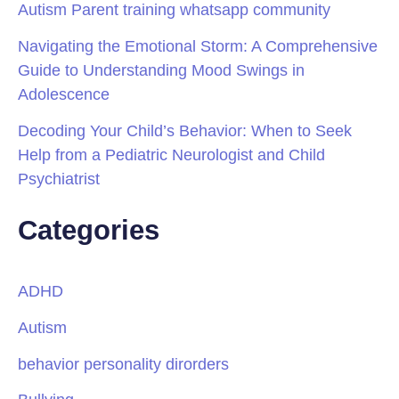
Autism Parent training whatsapp community
Navigating the Emotional Storm: A Comprehensive
Guide to Understanding Mood Swings in
Adolescence
Decoding Your Child’s Behavior: When to Seek
Help from a Pediatric Neurologist and Child
Psychiatrist
Categories
ADHD
Autism
behavior personality dirorders