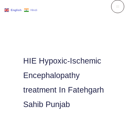
Skip
English
Hindi
to
content
HIE Hypoxic-Ischemic
Encephalopathy
treatment In Fatehgarh
Sahib Punjab