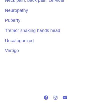
Neck pain, back pain, cervical
Neuropathy
Puberty
Tremor shaking hands head
Uncategorized
Vertigo