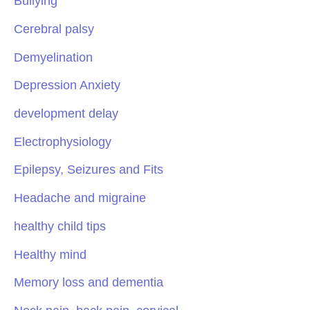
Bullying
Cerebral palsy
Demyelination
Depression Anxiety
development delay
Electrophysiology
Epilepsy, Seizures and Fits
Headache and migraine
healthy child tips
Healthy mind
Memory loss and dementia