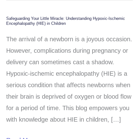
Safeguarding Your Little Miracle: Understanding Hypoxic-Ischemic
Safeguarding
Encephalopathy (HIE) in Children
Your
The arrival of a newborn is a joyous occasion.
Little
However, complications during pregnancy or
Miracle:
delivery can sometimes cast a shadow.
Understanding
Hypoxic-ischemic encephalopathy (HIE) is a
Hypoxic-
serious condition that affects newborns when
Ischemic
their brain is deprived of oxygen or blood flow
Encephalopathy
for a period of time. This blog empowers you
(HIE)
with knowledge about HIE in children, […]
in
Children