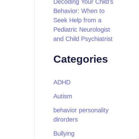
Decoding Your Child’s
Behavior: When to
Seek Help from a
Pediatric Neurologist
and Child Psychiatrist
Categories
ADHD
Autism
behavior personality
dirorders
Bullying