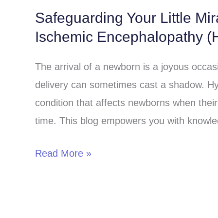
Safeguarding Your Little Mi
Safeguarding
Ischemic Encephalopathy (H
Your
Little
The arrival of a newborn is a joyous occa
Miracle:
delivery can sometimes cast a shadow. Hy
Understanding
condition that affects newborns when their 
Hypoxic-
time. This blog empowers you with knowle
Ischemic
Encephalopathy
Read More »
(HIE)
in
Children