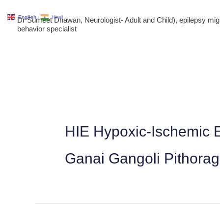
Skip
English
Hindi
Dr Sumeet Dhawan, Neurologist- Adult and Child), epilepsy m
to
behavior specialist
content
HIE Hypoxic-Ischemic E
Ganai Gangoli Pithora