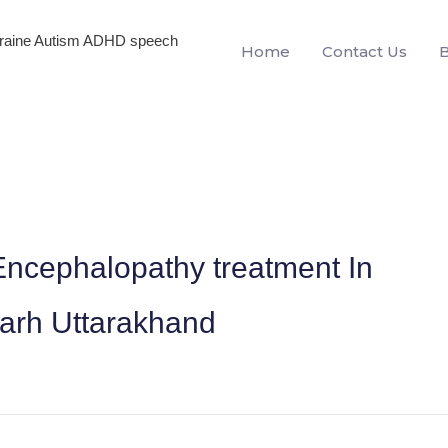
igraine Autism ADHD speech
Home
Contact Us
ncephalopathy treatment In
garh Uttarakhand