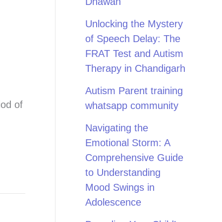
Dhawan
Unlocking the Mystery
of Speech Delay: The
FRAT Test and Autism
Therapy in Chandigarh
Autism Parent training
iod of
whatsapp community
Navigating the
Emotional Storm: A
Comprehensive Guide
to Understanding
Mood Swings in
Adolescence