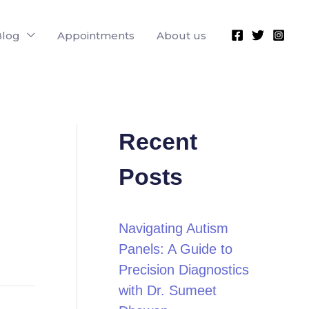
Blog
Appointments
About us
Recent
Posts
Navigating Autism
Panels: A Guide to
Precision Diagnostics
with Dr. Sumeet