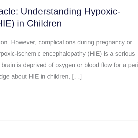
racle: Understanding Hypoxic-
IE) in Children
sion. However, complications during pregnancy or
poxic-ischemic encephalopathy (HIE) is a serious
brain is deprived of oxygen or blood flow for a per
dge about HIE in children, […]