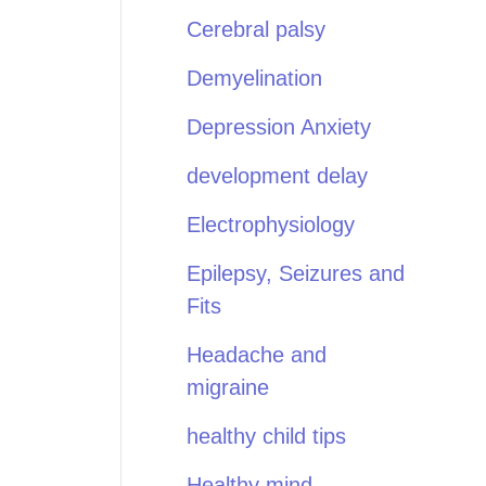
Cerebral palsy
Demyelination
Depression Anxiety
development delay
Electrophysiology
Epilepsy, Seizures and
Fits
Headache and
migraine
healthy child tips
Healthy mind