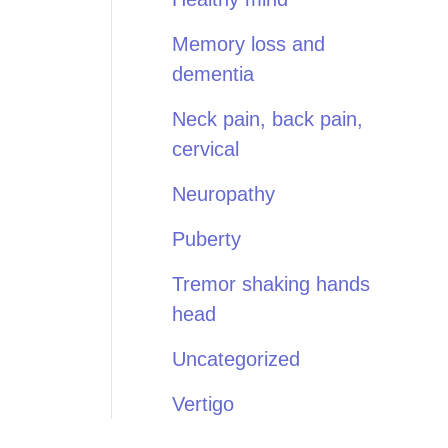
Memory loss and
dementia
Neck pain, back pain,
cervical
Neuropathy
Puberty
Tremor shaking hands
head
Uncategorized
Vertigo