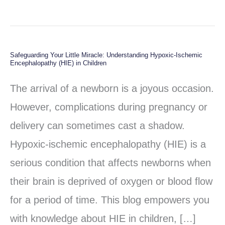
Safeguarding Your Little Miracle: Understanding Hypoxic-Ischemic
Safeguarding
Encephalopathy (HIE) in Children
Your
The arrival of a newborn is a joyous occasion.
Little
However, complications during pregnancy or
Miracle:
delivery can sometimes cast a shadow.
Understanding
Hypoxic-ischemic encephalopathy (HIE) is a
Hypoxic-
serious condition that affects newborns when
Ischemic
their brain is deprived of oxygen or blood flow
Encephalopathy
for a period of time. This blog empowers you
(HIE)
with knowledge about HIE in children, […]