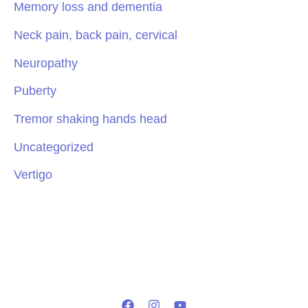
Memory loss and dementia
Neck pain, back pain, cervical
Neuropathy
Puberty
Tremor shaking hands head
Uncategorized
Vertigo