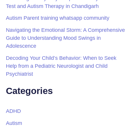
Test and Autism Therapy in Chandigarh
Autism Parent training whatsapp community
Navigating the Emotional Storm: A Comprehensive
Guide to Understanding Mood Swings in
Adolescence
Decoding Your Child’s Behavior: When to Seek
Help from a Pediatric Neurologist and Child
Psychiatrist
Categories
ADHD
Autism