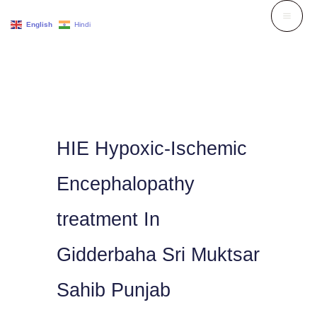
Skip
English
Hindi
to
content
HIE Hypoxic-Ischemic
Encephalopathy
treatment In
Gidderbaha Sri Muktsar
Sahib Punjab