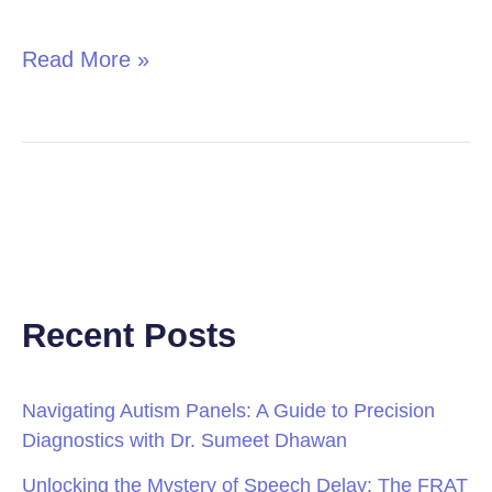
in
Children
Read More »
Recent Posts
Navigating Autism Panels: A Guide to Precision
Diagnostics with Dr. Sumeet Dhawan
Unlocking the Mystery of Speech Delay: The FRAT