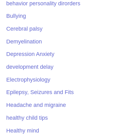
behavior personality dirorders
Bullying
Cerebral palsy
Demyelination
Depression Anxiety
development delay
Electrophysiology
Epilepsy, Seizures and Fits
Headache and migraine
healthy child tips
Healthy mind