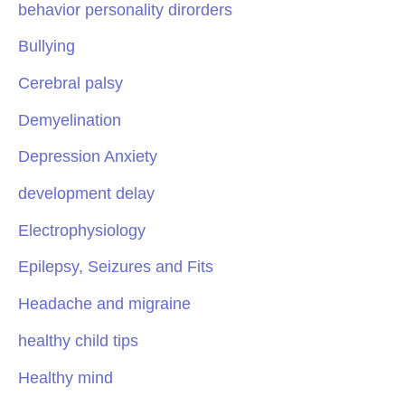
behavior personality dirorders
Bullying
Cerebral palsy
Demyelination
Depression Anxiety
development delay
Electrophysiology
Epilepsy, Seizures and Fits
Headache and migraine
healthy child tips
Healthy mind