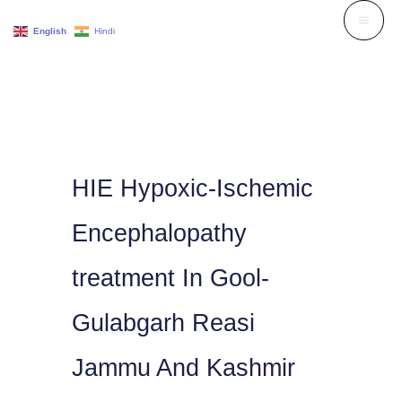
Skip
English
Hindi
to
content
HIE Hypoxic-Ischemic
Encephalopathy
treatment In Gool-
Gulabgarh Reasi
Jammu And Kashmir