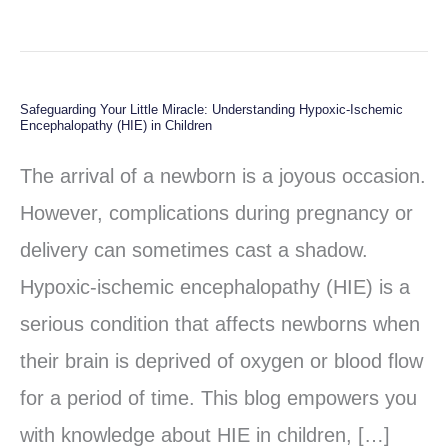
Safeguarding Your Little Miracle: Understanding Hypoxic-Ischemic
Safeguarding
Encephalopathy (HIE) in Children
Your
The arrival of a newborn is a joyous occasion.
Little
However, complications during pregnancy or
Miracle:
delivery can sometimes cast a shadow.
Understanding
Hypoxic-ischemic encephalopathy (HIE) is a
Hypoxic-
serious condition that affects newborns when
Ischemic
their brain is deprived of oxygen or blood flow
Encephalopathy
for a period of time. This blog empowers you
(HIE)
with knowledge about HIE in children, […]