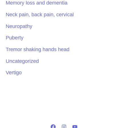
Memory loss and dementia
Neck pain, back pain, cervical
Neuropathy
Puberty
Tremor shaking hands head
Uncategorized
Vertigo