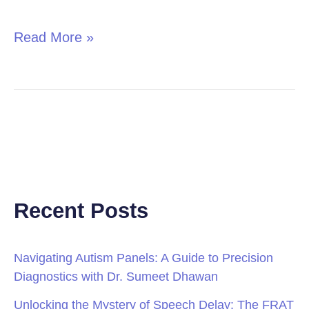
in
Children
Read More »
Recent Posts
Navigating Autism Panels: A Guide to Precision
Diagnostics with Dr. Sumeet Dhawan
Unlocking the Mystery of Speech Delay: The FRAT