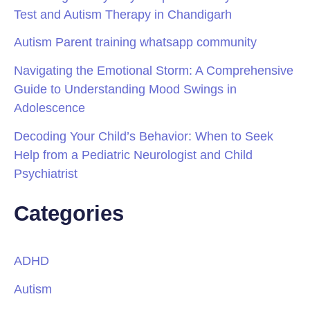
Test and Autism Therapy in Chandigarh
Autism Parent training whatsapp community
Navigating the Emotional Storm: A Comprehensive
Guide to Understanding Mood Swings in
Adolescence
Decoding Your Child’s Behavior: When to Seek
Help from a Pediatric Neurologist and Child
Psychiatrist
Categories
ADHD
Autism