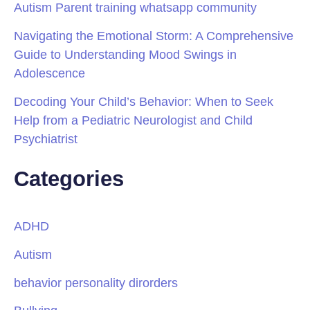
Autism Parent training whatsapp community
Navigating the Emotional Storm: A Comprehensive
Guide to Understanding Mood Swings in
Adolescence
Decoding Your Child’s Behavior: When to Seek
Help from a Pediatric Neurologist and Child
Psychiatrist
Categories
ADHD
Autism
behavior personality dirorders