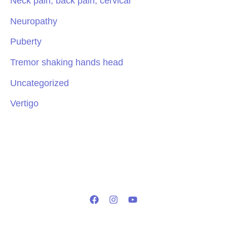
Neck pain, back pain, cervical
Neuropathy
Puberty
Tremor shaking hands head
Uncategorized
Vertigo