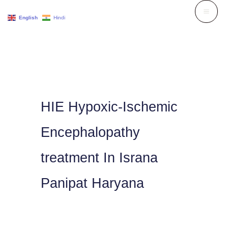
Skip
English
Hindi
to
content
HIE Hypoxic-Ischemic
Encephalopathy
treatment In Israna
Panipat Haryana