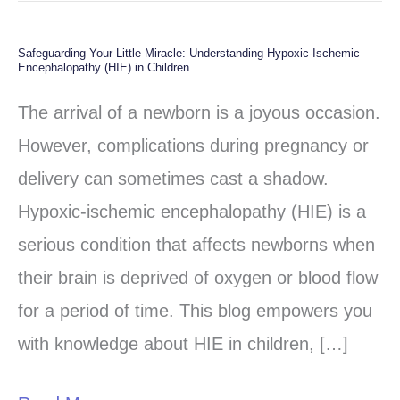
Safeguarding Your Little Miracle: Understanding Hypoxic-Ischemic
Safeguarding
Encephalopathy (HIE) in Children
Your
The arrival of a newborn is a joyous occasion.
Little
However, complications during pregnancy or
Miracle:
delivery can sometimes cast a shadow.
Understanding
Hypoxic-ischemic encephalopathy (HIE) is a
Hypoxic-
serious condition that affects newborns when
Ischemic
their brain is deprived of oxygen or blood flow
Encephalopathy
for a period of time. This blog empowers you
(HIE)
with knowledge about HIE in children, […]
in
Children