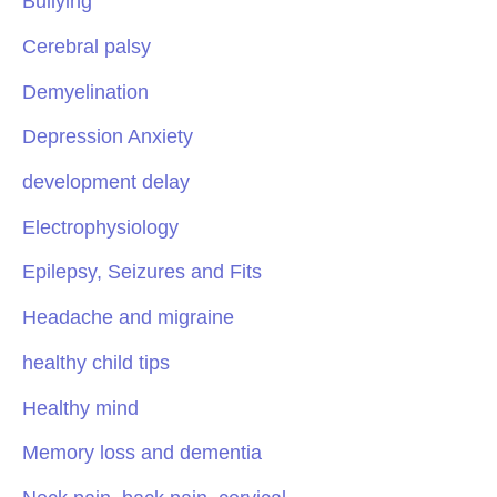
Bullying
Cerebral palsy
Demyelination
Depression Anxiety
development delay
Electrophysiology
Epilepsy, Seizures and Fits
Headache and migraine
healthy child tips
Healthy mind
Memory loss and dementia