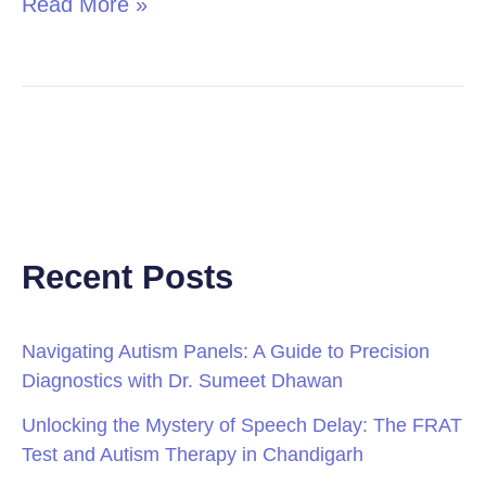
Read More »
Recent Posts
Navigating Autism Panels: A Guide to Precision
Diagnostics with Dr. Sumeet Dhawan
Unlocking the Mystery of Speech Delay: The FRAT
Test and Autism Therapy in Chandigarh