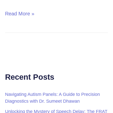
in
Children
Read More »
Recent Posts
Navigating Autism Panels: A Guide to Precision
Diagnostics with Dr. Sumeet Dhawan
Unlocking the Mystery of Speech Delay: The FRAT