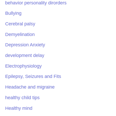
behavior personality dirorders
Bullying
Cerebral palsy
Demyelination
Depression Anxiety
development delay
Electrophysiology
Epilepsy, Seizures and Fits
Headache and migraine
healthy child tips
Healthy mind