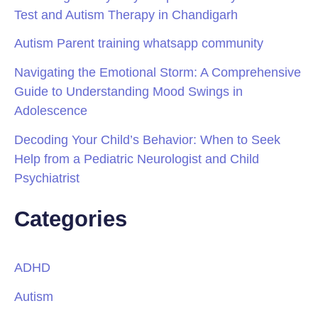
Test and Autism Therapy in Chandigarh
Autism Parent training whatsapp community
Navigating the Emotional Storm: A Comprehensive
Guide to Understanding Mood Swings in
Adolescence
Decoding Your Child’s Behavior: When to Seek
Help from a Pediatric Neurologist and Child
Psychiatrist
Categories
ADHD
Autism