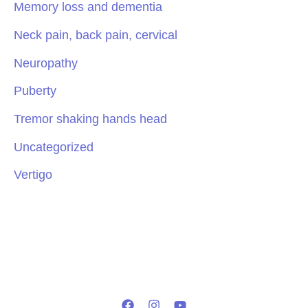
Memory loss and dementia
Neck pain, back pain, cervical
Neuropathy
Puberty
Tremor shaking hands head
Uncategorized
Vertigo