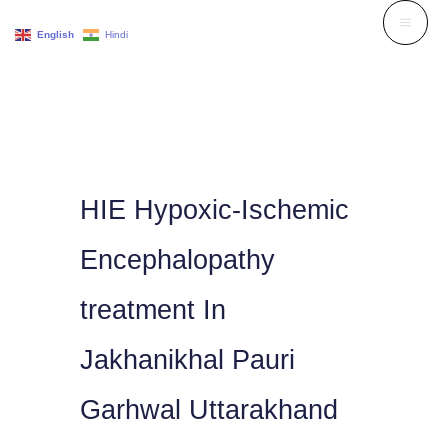
Skip
English
Hindi
to
content
HIE Hypoxic-Ischemic
Encephalopathy
treatment In
Jakhanikhal Pauri
Garhwal Uttarakhand