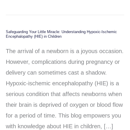
Safeguarding Your Little Miracle: Understanding Hypoxic-Ischemic
Safeguarding
Encephalopathy (HIE) in Children
Your
The arrival of a newborn is a joyous occasion.
Little
However, complications during pregnancy or
Miracle:
delivery can sometimes cast a shadow.
Understanding
Hypoxic-ischemic encephalopathy (HIE) is a
Hypoxic-
serious condition that affects newborns when
Ischemic
their brain is deprived of oxygen or blood flow
Encephalopathy
for a period of time. This blog empowers you
(HIE)
with knowledge about HIE in children, […]