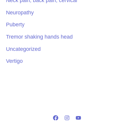
Neck pain, back pain, cervical
Neuropathy
Puberty
Tremor shaking hands head
Uncategorized
Vertigo