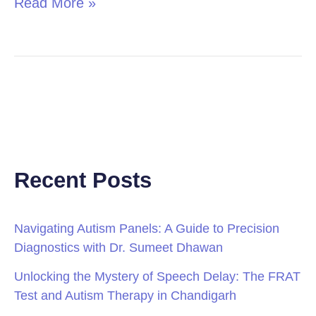
Read More »
Recent Posts
Navigating Autism Panels: A Guide to Precision
Diagnostics with Dr. Sumeet Dhawan
Unlocking the Mystery of Speech Delay: The FRAT
Test and Autism Therapy in Chandigarh