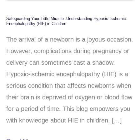
Safeguarding Your Little Miracle: Understanding Hypoxic-Ischemic
Safeguarding
Encephalopathy (HIE) in Children
Your
The arrival of a newborn is a joyous occasion.
Little
However, complications during pregnancy or
Miracle:
delivery can sometimes cast a shadow.
Understanding
Hypoxic-ischemic encephalopathy (HIE) is a
Hypoxic-
serious condition that affects newborns when
Ischemic
their brain is deprived of oxygen or blood flow
Encephalopathy
for a period of time. This blog empowers you
(HIE)
with knowledge about HIE in children, […]
in
Children