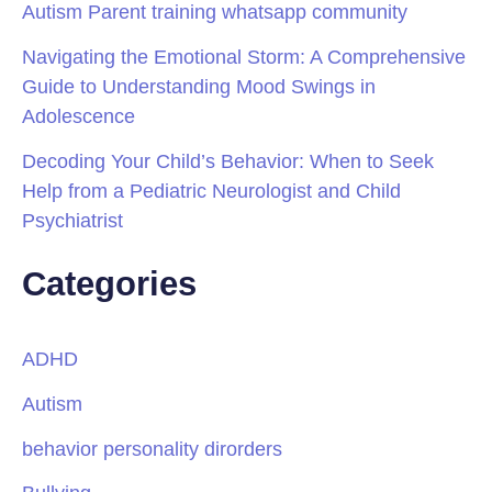
Autism Parent training whatsapp community
Navigating the Emotional Storm: A Comprehensive
Guide to Understanding Mood Swings in
Adolescence
Decoding Your Child’s Behavior: When to Seek
Help from a Pediatric Neurologist and Child
Psychiatrist
Categories
ADHD
Autism
behavior personality dirorders