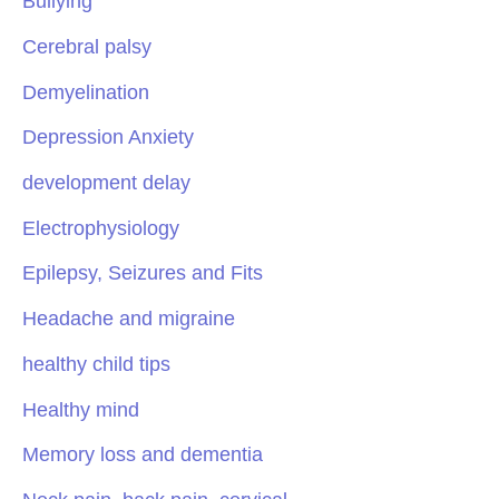
Bullying
Cerebral palsy
Demyelination
Depression Anxiety
development delay
Electrophysiology
Epilepsy, Seizures and Fits
Headache and migraine
healthy child tips
Healthy mind
Memory loss and dementia