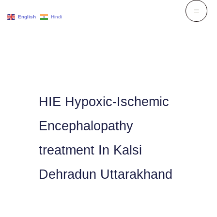
Skip
English
Hindi
to
content
HIE Hypoxic-Ischemic
Encephalopathy
treatment In Kalsi
Dehradun Uttarakhand