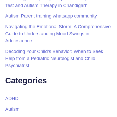
Test and Autism Therapy in Chandigarh
Autism Parent training whatsapp community
Navigating the Emotional Storm: A Comprehensive
Guide to Understanding Mood Swings in
Adolescence
Decoding Your Child’s Behavior: When to Seek
Help from a Pediatric Neurologist and Child
Psychiatrist
Categories
ADHD
Autism