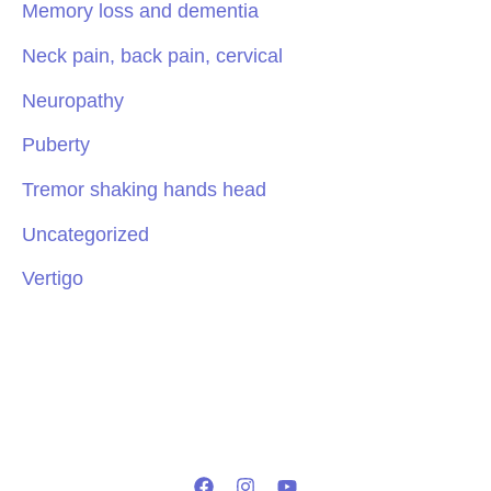
Memory loss and dementia
Neck pain, back pain, cervical
Neuropathy
Puberty
Tremor shaking hands head
Uncategorized
Vertigo