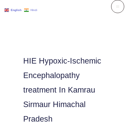
Skip
English
Hindi
to
content
HIE Hypoxic-Ischemic
Encephalopathy
treatment In Kamrau
Sirmaur Himachal
Pradesh