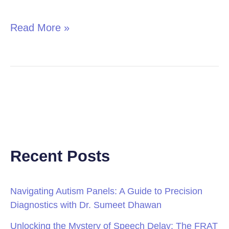
in
Children
Read More »
Recent Posts
Navigating Autism Panels: A Guide to Precision
Diagnostics with Dr. Sumeet Dhawan
Unlocking the Mystery of Speech Delay: The FRAT