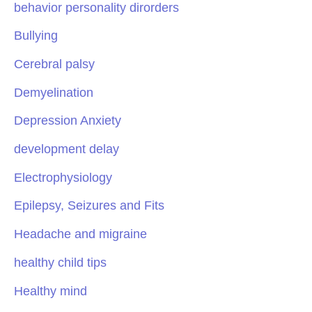
behavior personality dirorders
Bullying
Cerebral palsy
Demyelination
Depression Anxiety
development delay
Electrophysiology
Epilepsy, Seizures and Fits
Headache and migraine
healthy child tips
Healthy mind