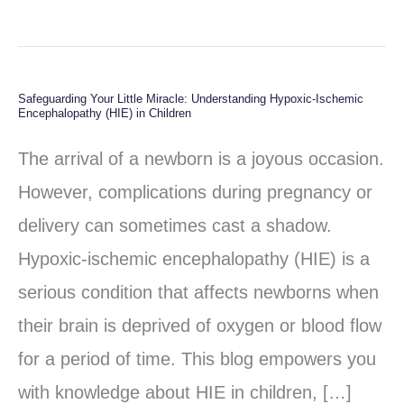
Safeguarding Your Little Miracle: Understanding Hypoxic-Ischemic
Safeguarding
Encephalopathy (HIE) in Children
Your
The arrival of a newborn is a joyous occasion.
Little
However, complications during pregnancy or
Miracle:
delivery can sometimes cast a shadow.
Understanding
Hypoxic-ischemic encephalopathy (HIE) is a
Hypoxic-
serious condition that affects newborns when
Ischemic
their brain is deprived of oxygen or blood flow
Encephalopathy
for a period of time. This blog empowers you
(HIE)
with knowledge about HIE in children, […]