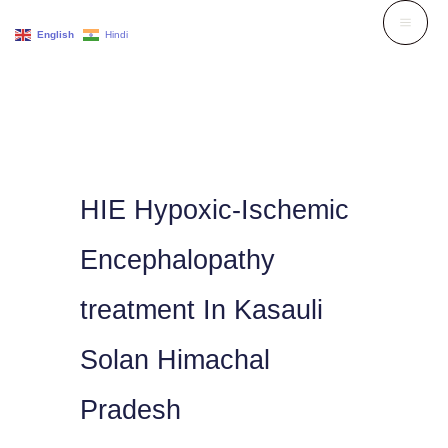
Skip
English
Hindi
to
content
HIE Hypoxic-Ischemic
Encephalopathy
treatment In Kasauli
Solan Himachal
Pradesh