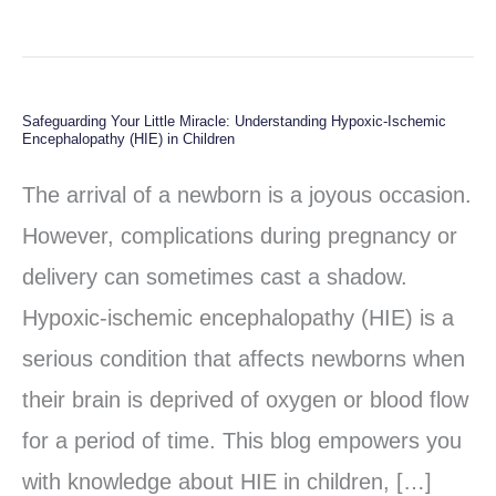
Safeguarding Your Little Miracle: Understanding Hypoxic-Ischemic
Safeguarding
Encephalopathy (HIE) in Children
Your
The arrival of a newborn is a joyous occasion.
Little
However, complications during pregnancy or
Miracle:
delivery can sometimes cast a shadow.
Understanding
Hypoxic-ischemic encephalopathy (HIE) is a
Hypoxic-
serious condition that affects newborns when
Ischemic
their brain is deprived of oxygen or blood flow
Encephalopathy
for a period of time. This blog empowers you
(HIE)
with knowledge about HIE in children, […]