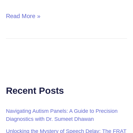
in
Children
Read More »
Recent Posts
Navigating Autism Panels: A Guide to Precision
Diagnostics with Dr. Sumeet Dhawan
Unlocking the Mystery of Speech Delay: The FRAT