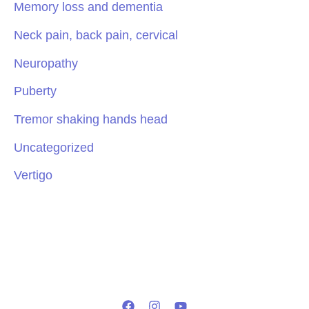
Memory loss and dementia
Neck pain, back pain, cervical
Neuropathy
Puberty
Tremor shaking hands head
Uncategorized
Vertigo