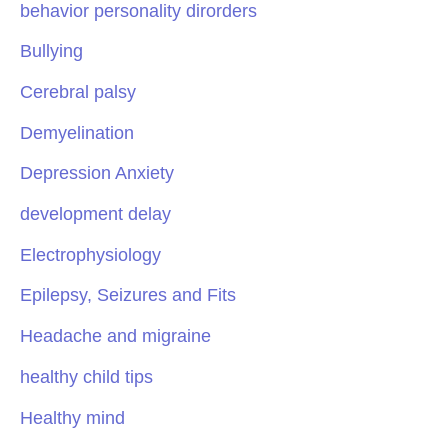
behavior personality dirorders
Bullying
Cerebral palsy
Demyelination
Depression Anxiety
development delay
Electrophysiology
Epilepsy, Seizures and Fits
Headache and migraine
healthy child tips
Healthy mind