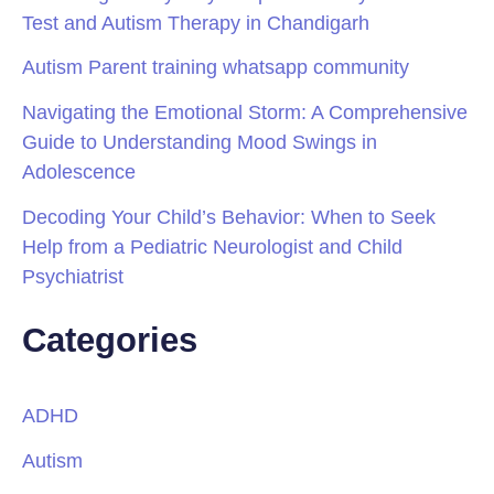
Test and Autism Therapy in Chandigarh
Autism Parent training whatsapp community
Navigating the Emotional Storm: A Comprehensive
Guide to Understanding Mood Swings in
Adolescence
Decoding Your Child’s Behavior: When to Seek
Help from a Pediatric Neurologist and Child
Psychiatrist
Categories
ADHD
Autism