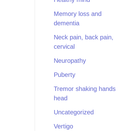
Memory loss and
dementia
Neck pain, back pain,
cervical
Neuropathy
Puberty
Tremor shaking hands
head
Uncategorized
Vertigo