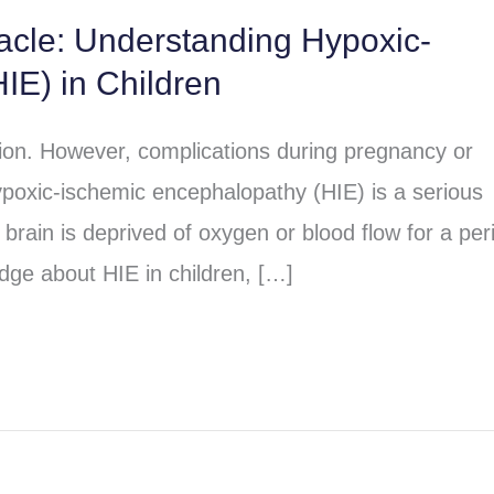
racle: Understanding Hypoxic-
IE) in Children
sion. However, complications during pregnancy or
poxic-ischemic encephalopathy (HIE) is a serious
brain is deprived of oxygen or blood flow for a per
dge about HIE in children, […]