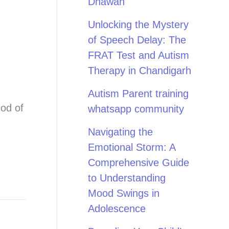
Dhawan
Unlocking the Mystery
of Speech Delay: The
FRAT Test and Autism
Therapy in Chandigarh
Autism Parent training
iod of
whatsapp community
Navigating the
Emotional Storm: A
Comprehensive Guide
to Understanding
Mood Swings in
Adolescence