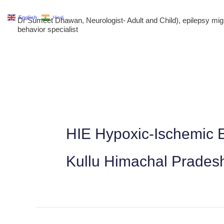
Skip
English
Hindi
Dr Sumeet Dhawan, Neurologist- Adult and Child), epilepsy m
to
behavior specialist
content
HIE Hypoxic-Ischemic E
Kullu Himachal Prades