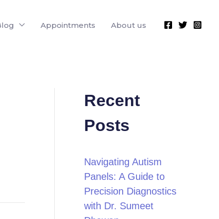
Blog
Appointments
About us
Recent
Posts
Navigating Autism
Panels: A Guide to
Precision Diagnostics
with Dr. Sumeet