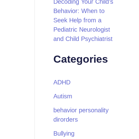
Decoding Your Child’s
Behavior: When to
Seek Help from a
Pediatric Neurologist
and Child Psychiatrist
Categories
ADHD
Autism
behavior personality
dirorders
Bullying