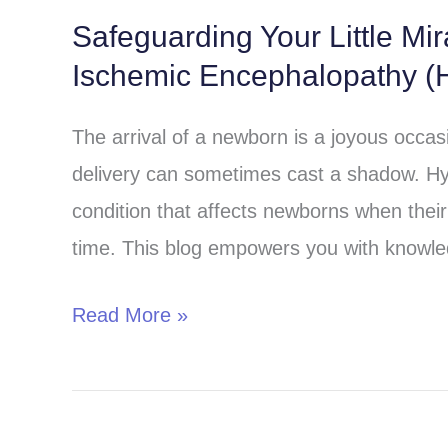
Safeguarding Your Little Mi
Safeguarding
Ischemic Encephalopathy (H
Your
Little
The arrival of a newborn is a joyous occa
Miracle:
delivery can sometimes cast a shadow. Hy
Understanding
condition that affects newborns when their 
Hypoxic-
time. This blog empowers you with knowle
Ischemic
Encephalopathy
Read More »
(HIE)
in
Children