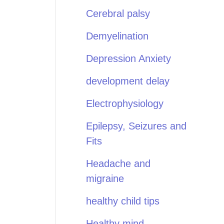
Cerebral palsy
Demyelination
Depression Anxiety
development delay
Electrophysiology
Epilepsy, Seizures and
Fits
Headache and
migraine
healthy child tips
Healthy mind