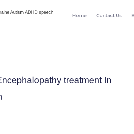
igraine Autism ADHD speech
Home
Contact Us
ncephalopathy treatment In
h