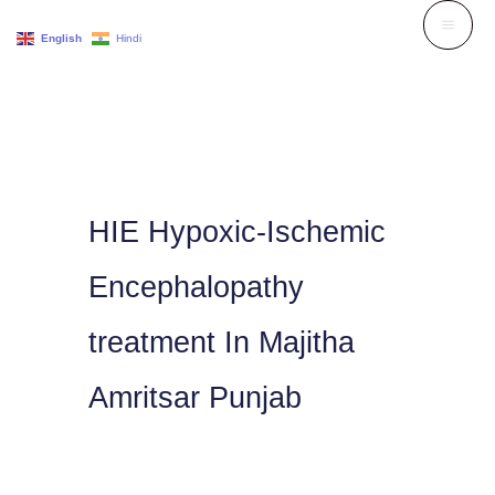
Skip
English
Hindi
to
content
HIE Hypoxic-Ischemic
Encephalopathy
treatment In Majitha
Amritsar Punjab