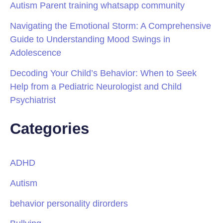
Autism Parent training whatsapp community
Navigating the Emotional Storm: A Comprehensive
Guide to Understanding Mood Swings in
Adolescence
Decoding Your Child’s Behavior: When to Seek
Help from a Pediatric Neurologist and Child
Psychiatrist
Categories
ADHD
Autism
behavior personality dirorders