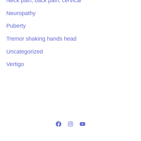
Neck pain, back pain, cervical
Neuropathy
Puberty
Tremor shaking hands head
Uncategorized
Vertigo