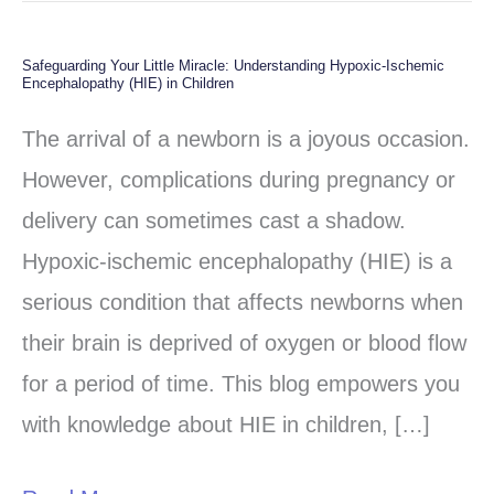
Safeguarding Your Little Miracle: Understanding Hypoxic-Ischemic
Safeguarding
Encephalopathy (HIE) in Children
Your
The arrival of a newborn is a joyous occasion.
Little
However, complications during pregnancy or
Miracle:
delivery can sometimes cast a shadow.
Understanding
Hypoxic-ischemic encephalopathy (HIE) is a
Hypoxic-
serious condition that affects newborns when
Ischemic
their brain is deprived of oxygen or blood flow
Encephalopathy
for a period of time. This blog empowers you
(HIE)
with knowledge about HIE in children, […]
in
Children