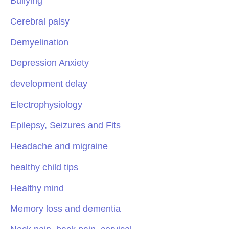
Bullying
Cerebral palsy
Demyelination
Depression Anxiety
development delay
Electrophysiology
Epilepsy, Seizures and Fits
Headache and migraine
healthy child tips
Healthy mind
Memory loss and dementia