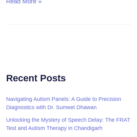
Read More »
Recent Posts
Navigating Autism Panels: A Guide to Precision
Diagnostics with Dr. Sumeet Dhawan
Unlocking the Mystery of Speech Delay: The FRAT
Test and Autism Therapy in Chandigarh