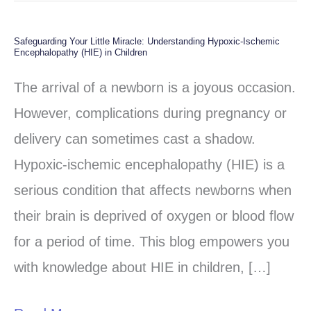
Safeguarding Your Little Miracle: Understanding Hypoxic-Ischemic
Safeguarding
Encephalopathy (HIE) in Children
Your
The arrival of a newborn is a joyous occasion.
Little
However, complications during pregnancy or
Miracle:
delivery can sometimes cast a shadow.
Understanding
Hypoxic-ischemic encephalopathy (HIE) is a
Hypoxic-
serious condition that affects newborns when
Ischemic
their brain is deprived of oxygen or blood flow
Encephalopathy
for a period of time. This blog empowers you
(HIE)
with knowledge about HIE in children, […]
in
Children