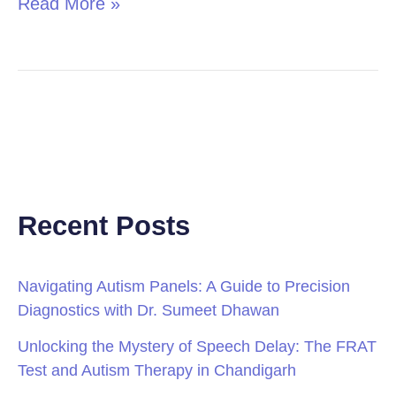
Read More »
Recent Posts
Navigating Autism Panels: A Guide to Precision
Diagnostics with Dr. Sumeet Dhawan
Unlocking the Mystery of Speech Delay: The FRAT
Test and Autism Therapy in Chandigarh