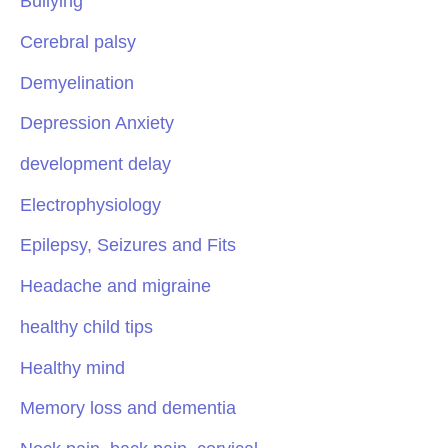
Bullying
Cerebral palsy
Demyelination
Depression Anxiety
development delay
Electrophysiology
Epilepsy, Seizures and Fits
Headache and migraine
healthy child tips
Healthy mind
Memory loss and dementia