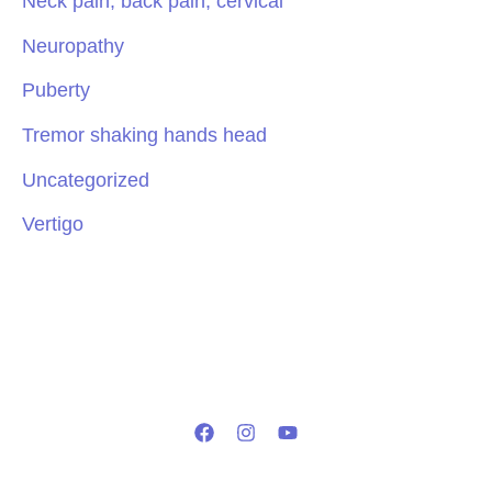
Neck pain, back pain, cervical
Neuropathy
Puberty
Tremor shaking hands head
Uncategorized
Vertigo