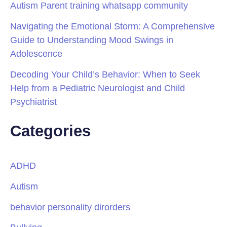
Autism Parent training whatsapp community
Navigating the Emotional Storm: A Comprehensive
Guide to Understanding Mood Swings in
Adolescence
Decoding Your Child’s Behavior: When to Seek
Help from a Pediatric Neurologist and Child
Psychiatrist
Categories
ADHD
Autism
behavior personality dirorders