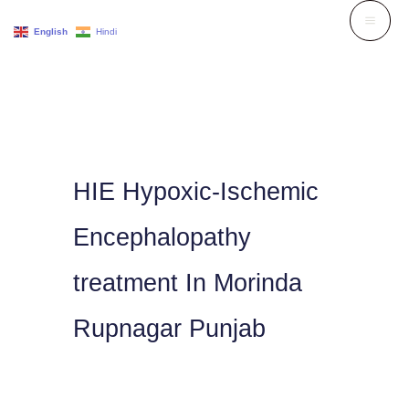
Skip
English
Hindi
to
content
HIE Hypoxic-Ischemic
Encephalopathy
treatment In Morinda
Rupnagar Punjab