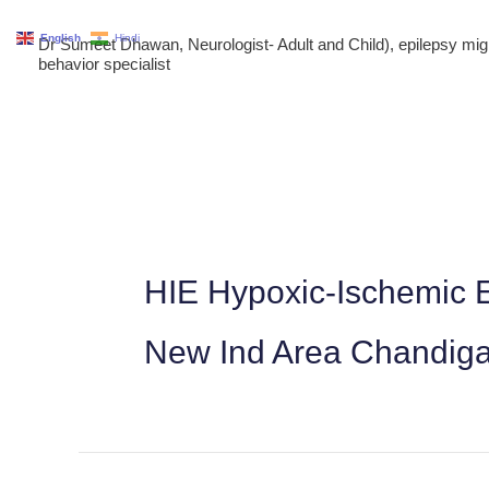
Skip
English
Hindi
Dr Sumeet Dhawan, Neurologist- Adult and Child), epilepsy m
to
behavior specialist
content
HIE Hypoxic-Ischemic E
New Ind Area Chandig