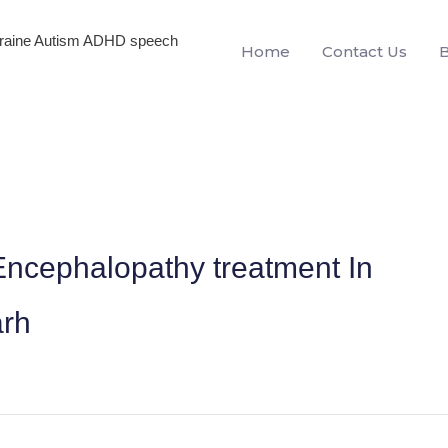
igraine Autism ADHD speech
Home
Contact Us
ncephalopathy treatment In
arh