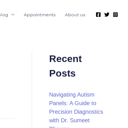
Blog
Appointments
About us
Recent
Posts
Navigating Autism
Panels: A Guide to
Precision Diagnostics
with Dr. Sumeet