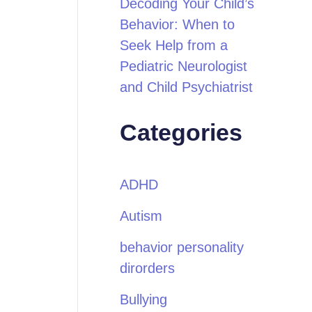
Decoding Your Child’s
Behavior: When to
Seek Help from a
Pediatric Neurologist
and Child Psychiatrist
Categories
ADHD
Autism
behavior personality
dirorders
Bullying