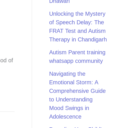
Dhawan
Unlocking the Mystery
of Speech Delay: The
FRAT Test and Autism
Therapy in Chandigarh
Autism Parent training
iod of
whatsapp community
Navigating the
Emotional Storm: A
Comprehensive Guide
to Understanding
Mood Swings in
Adolescence