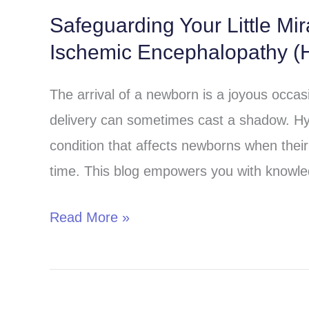
Safeguarding Your Little Mi
Safeguarding
Ischemic Encephalopathy (H
Your
Little
The arrival of a newborn is a joyous occa
Miracle:
delivery can sometimes cast a shadow. Hy
Understanding
condition that affects newborns when their 
Hypoxic-
time. This blog empowers you with knowle
Ischemic
Encephalopathy
Read More »
(HIE)
in
Children