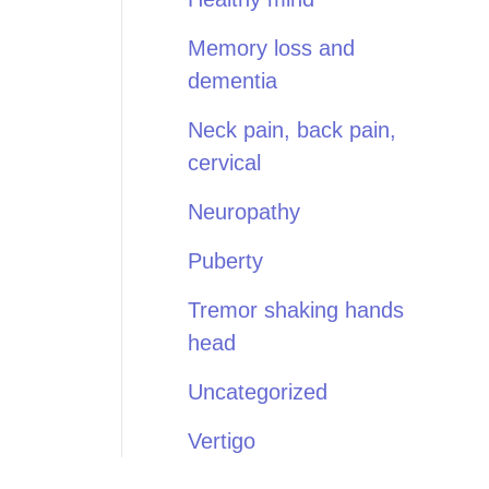
Memory loss and
dementia
Neck pain, back pain,
cervical
Neuropathy
Puberty
Tremor shaking hands
head
Uncategorized
Vertigo