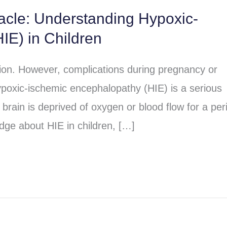
racle: Understanding Hypoxic-
IE) in Children
sion. However, complications during pregnancy or
poxic-ischemic encephalopathy (HIE) is a serious
brain is deprived of oxygen or blood flow for a per
dge about HIE in children, […]