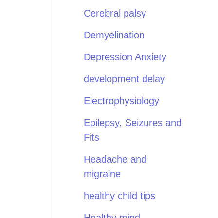
Cerebral palsy
Demyelination
Depression Anxiety
development delay
Electrophysiology
Epilepsy, Seizures and
Fits
Headache and
migraine
healthy child tips
Healthy mind