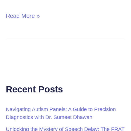
in
Children
Read More »
Recent Posts
Navigating Autism Panels: A Guide to Precision
Diagnostics with Dr. Sumeet Dhawan
Unlocking the Mystery of Speech Delay: The FRAT