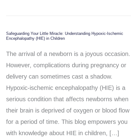
Safeguarding Your Little Miracle: Understanding Hypoxic-Ischemic
Safeguarding
Encephalopathy (HIE) in Children
Your
The arrival of a newborn is a joyous occasion.
Little
However, complications during pregnancy or
Miracle:
delivery can sometimes cast a shadow.
Understanding
Hypoxic-ischemic encephalopathy (HIE) is a
Hypoxic-
serious condition that affects newborns when
Ischemic
their brain is deprived of oxygen or blood flow
Encephalopathy
for a period of time. This blog empowers you
(HIE)
with knowledge about HIE in children, […]