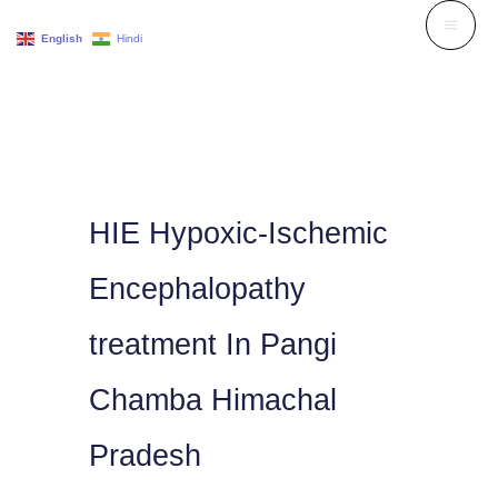
Skip
English
Hindi
to
content
HIE Hypoxic-Ischemic
Encephalopathy
treatment In Pangi
Chamba Himachal
Pradesh