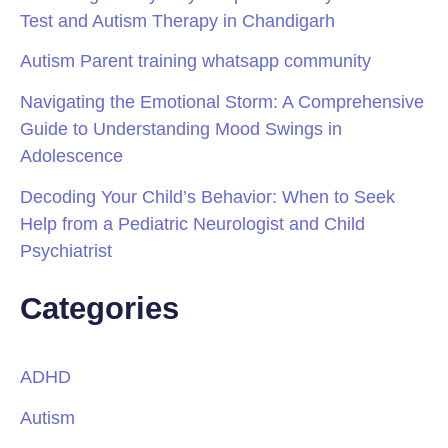
Test and Autism Therapy in Chandigarh
Autism Parent training whatsapp community
Navigating the Emotional Storm: A Comprehensive
Guide to Understanding Mood Swings in
Adolescence
Decoding Your Child’s Behavior: When to Seek
Help from a Pediatric Neurologist and Child
Psychiatrist
Categories
ADHD
Autism