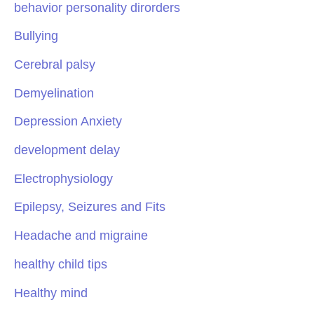
behavior personality dirorders
Bullying
Cerebral palsy
Demyelination
Depression Anxiety
development delay
Electrophysiology
Epilepsy, Seizures and Fits
Headache and migraine
healthy child tips
Healthy mind