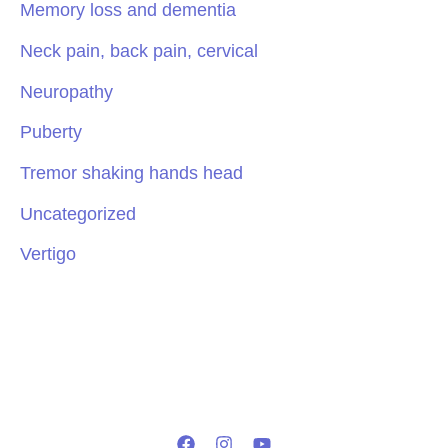
Memory loss and dementia
Neck pain, back pain, cervical
Neuropathy
Puberty
Tremor shaking hands head
Uncategorized
Vertigo