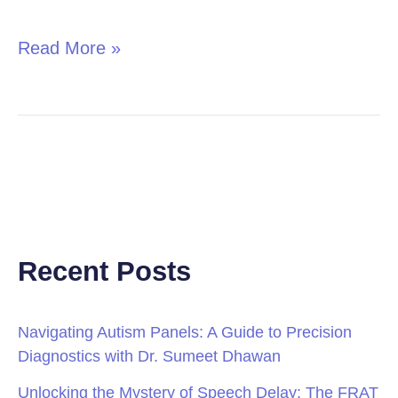
in
Children
Read More »
Recent Posts
Navigating Autism Panels: A Guide to Precision
Diagnostics with Dr. Sumeet Dhawan
Unlocking the Mystery of Speech Delay: The FRAT