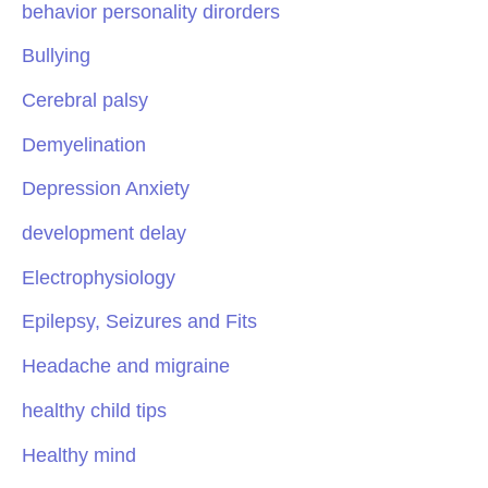
behavior personality dirorders
Bullying
Cerebral palsy
Demyelination
Depression Anxiety
development delay
Electrophysiology
Epilepsy, Seizures and Fits
Headache and migraine
healthy child tips
Healthy mind