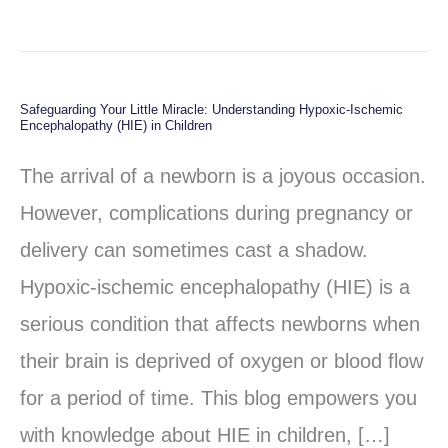
Safeguarding Your Little Miracle: Understanding Hypoxic-Ischemic
Safeguarding
Encephalopathy (HIE) in Children
Your
The arrival of a newborn is a joyous occasion.
Little
However, complications during pregnancy or
Miracle:
delivery can sometimes cast a shadow.
Understanding
Hypoxic-ischemic encephalopathy (HIE) is a
Hypoxic-
serious condition that affects newborns when
Ischemic
their brain is deprived of oxygen or blood flow
Encephalopathy
for a period of time. This blog empowers you
(HIE)
with knowledge about HIE in children, […]