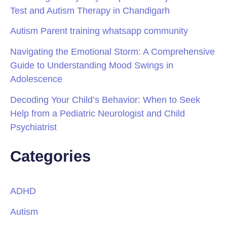
Test and Autism Therapy in Chandigarh
Autism Parent training whatsapp community
Navigating the Emotional Storm: A Comprehensive
Guide to Understanding Mood Swings in
Adolescence
Decoding Your Child’s Behavior: When to Seek
Help from a Pediatric Neurologist and Child
Psychiatrist
Categories
ADHD
Autism