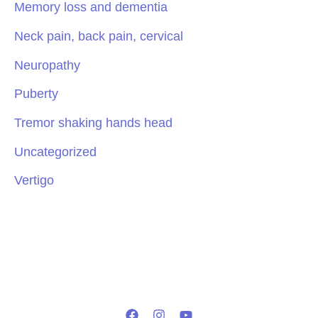
Memory loss and dementia
Neck pain, back pain, cervical
Neuropathy
Puberty
Tremor shaking hands head
Uncategorized
Vertigo