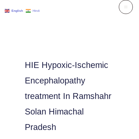
Skip
English
Hindi
to
content
HIE Hypoxic-Ischemic
Encephalopathy
treatment In Ramshahr
Solan Himachal
Pradesh