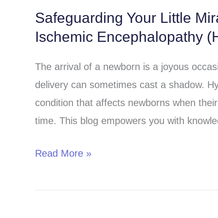
Safeguarding Your Little Mi
Safeguarding
Ischemic Encephalopathy (H
Your
Little
The arrival of a newborn is a joyous occa
Miracle:
delivery can sometimes cast a shadow. Hy
Understanding
condition that affects newborns when their 
Hypoxic-
time. This blog empowers you with knowle
Ischemic
Encephalopathy
Read More »
(HIE)
in
Children