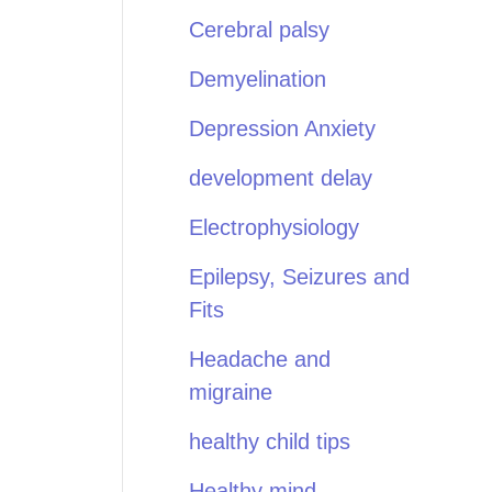
Cerebral palsy
Demyelination
Depression Anxiety
development delay
Electrophysiology
Epilepsy, Seizures and
Fits
Headache and
migraine
healthy child tips
Healthy mind