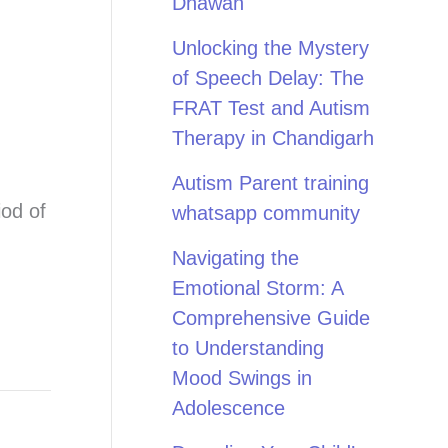
Dhawan
Unlocking the Mystery
of Speech Delay: The
FRAT Test and Autism
Therapy in Chandigarh
Autism Parent training
iod of
whatsapp community
Navigating the
Emotional Storm: A
Comprehensive Guide
to Understanding
Mood Swings in
Adolescence