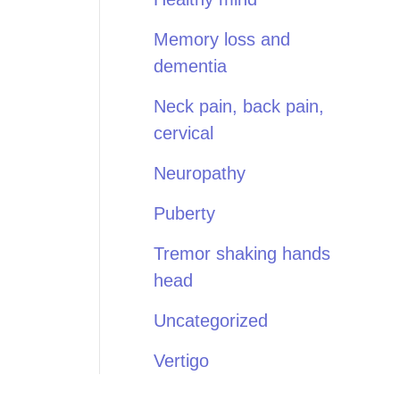
Memory loss and
dementia
Neck pain, back pain,
cervical
Neuropathy
Puberty
Tremor shaking hands
head
Uncategorized
Vertigo