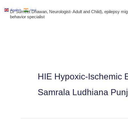
Skip
English
Hindi
Dr Sumeet Dhawan, Neurologist- Adult and Child), epilepsy m
to
behavior specialist
content
HIE Hypoxic-Ischemic E
Samrala Ludhiana Pun