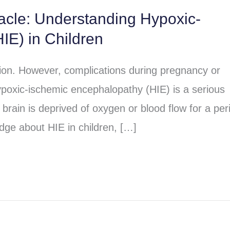
racle: Understanding Hypoxic-
IE) in Children
sion. However, complications during pregnancy or
poxic-ischemic encephalopathy (HIE) is a serious
brain is deprived of oxygen or blood flow for a per
dge about HIE in children, […]