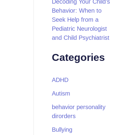
Decoding Your Child’s
Behavior: When to
Seek Help from a
Pediatric Neurologist
and Child Psychiatrist
Categories
ADHD
Autism
behavior personality
dirorders
Bullying