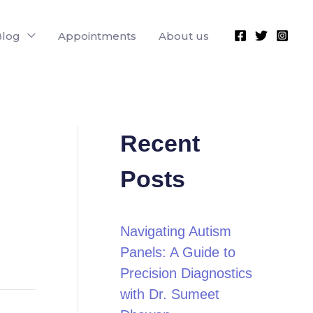
Blog
Appointments
About us
Recent
Posts
Navigating Autism
Panels: A Guide to
Precision Diagnostics
with Dr. Sumeet