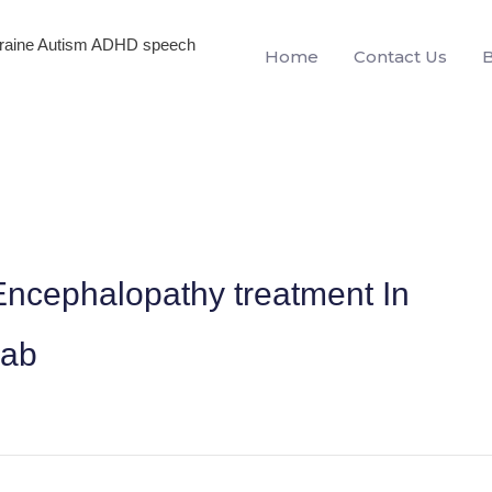
igraine Autism ADHD speech
Home
Contact Us
ncephalopathy treatment In
jab