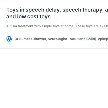
Toys in speech delay, speech therapy, 
and low cost toys
Autism treatment with simple toys at home. These toys are availa
Dr Sumeet Dhawan, Neurologist- Adult and Child), epile