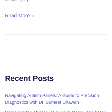
Read More »
Recent Posts
Navigating Autism Panels: A Guide to Precision
Diagnostics with Dr. Sumeet Dhawan