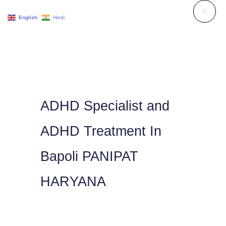
Skip
English
Hindi
to
content
ADHD Specialist and
ADHD Treatment In
Bapoli PANIPAT
HARYANA