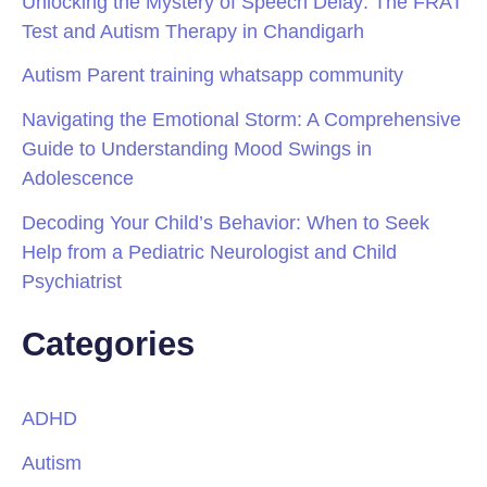
Unlocking the Mystery of Speech Delay: The FRAT
Test and Autism Therapy in Chandigarh
Autism Parent training whatsapp community
Navigating the Emotional Storm: A Comprehensive
Guide to Understanding Mood Swings in
Adolescence
Decoding Your Child’s Behavior: When to Seek
Help from a Pediatric Neurologist and Child
Psychiatrist
Categories
ADHD
Autism