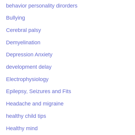
behavior personality dirorders
Bullying
Cerebral palsy
Demyelination
Depression Anxiety
development delay
Electrophysiology
Epilepsy, Seizures and Fits
Headache and migraine
healthy child tips
Healthy mind