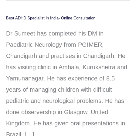
Best ADHD Specialist in India- Online Consultation
Best
ADHD
Dr Sumeet has completed his DM in
Specialist
Paediatric Neurology from PGIMER,
in
Chandigarh and practises in Chandigarh. He
India-
has visiting clinic in Ambala, Kurukshetra and
Online
Yamunanagar. He has experience of 8.5
Consultation
years of managing children with difficult
pediatric and neurological problems. He has
done observership in Glasgow, United
Kingdom. He has given oral presentations in
Brazil, […]