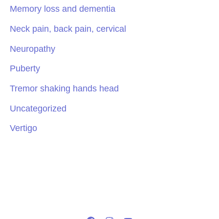
Memory loss and dementia
Neck pain, back pain, cervical
Neuropathy
Puberty
Tremor shaking hands head
Uncategorized
Vertigo