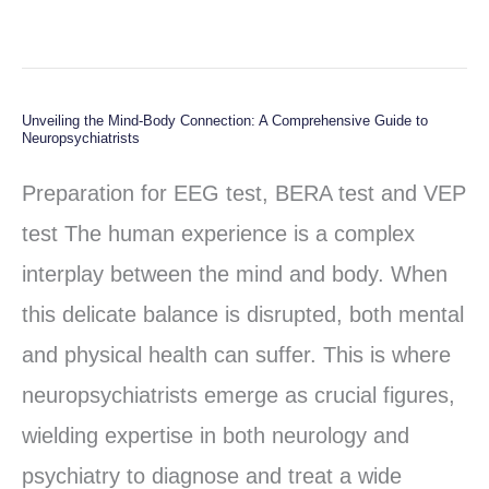
Unveiling the Mind-Body Connection: A Comprehensive Guide to
Unveiling
Neuropsychiatrists
the
Preparation for EEG test, BERA test and VEP
Mind-
test The human experience is a complex
Body
interplay between the mind and body. When
Connection:
this delicate balance is disrupted, both mental
A
and physical health can suffer. This is where
Comprehensive
neuropsychiatrists emerge as crucial figures,
Guide
wielding expertise in both neurology and
to
psychiatry to diagnose and treat a wide