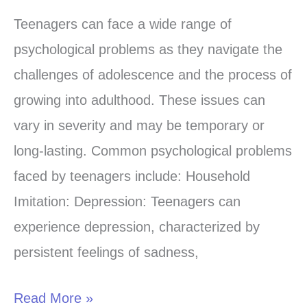
Adolescent
Teenagers can face a wide range of
Mental
psychological problems as they navigate the
Health
challenges of adolescence and the process of
Challenges
growing into adulthood. These issues can
vary in severity and may be temporary or
long-lasting. Common psychological problems
faced by teenagers include: Household
Imitation: Depression: Teenagers can
experience depression, characterized by
persistent feelings of sadness,
Read More »