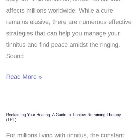
Practical
affects millions worldwide. While a cure
Strategies
remains elusive, there are numerous effective
for
strategies that can help you manage your
Managing
tinnitus and find peace amidst the ringing.
Tinnitus
Sound
Read More »
Reclaiming Your Hearing: A Guide to Tinnitus Retraining Therapy
Reclaiming
(TRT)
Your
For millions living with tinnitus, the constant