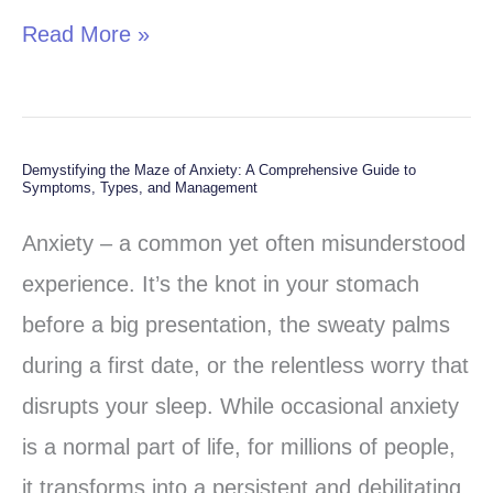
Read More »
Demystifying the Maze of Anxiety: A Comprehensive Guide to
Demystifying
Symptoms, Types, and Management
the
Anxiety – a common yet often misunderstood
Maze
experience. It’s the knot in your stomach
of
before a big presentation, the sweaty palms
Anxiety:
during a first date, or the relentless worry that
A
disrupts your sleep. While occasional anxiety
Comprehensive
is a normal part of life, for millions of people,
Guide
it transforms into a persistent and debilitating