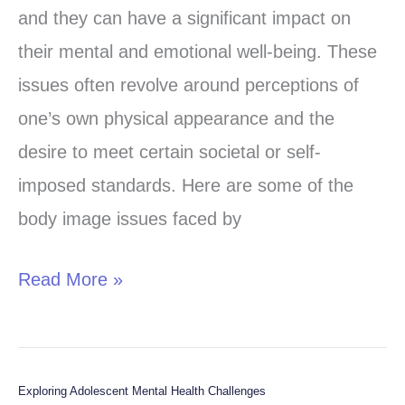
Issues
and they can have a significant impact on
in
their mental and emotional well-being. These
Young
issues often revolve around perceptions of
Adults:
one’s own physical appearance and the
Strategies
desire to meet certain societal or self-
for
imposed standards. Here are some of the
Support
body image issues faced by
Read More »
Exploring Adolescent Mental Health Challenges
Exploring