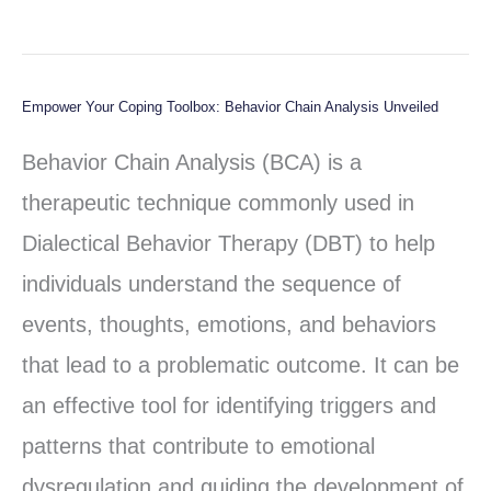
Empower Your Coping Toolbox: Behavior Chain Analysis Unveiled
Empower
Your
Behavior Chain Analysis (BCA) is a
Coping
therapeutic technique commonly used in
Toolbox:
Dialectical Behavior Therapy (DBT) to help
Behavior
individuals understand the sequence of
Chain
events, thoughts, emotions, and behaviors
Analysis
that lead to a problematic outcome. It can be
Unveiled
an effective tool for identifying triggers and
patterns that contribute to emotional
dysregulation and guiding the development of