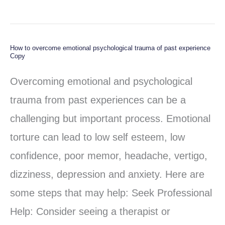
How to overcome emotional psychological trauma of past experience
How
Copy
to
Overcoming emotional and psychological
overcome
trauma from past experiences can be a
emotional
challenging but important process. Emotional
psychological
torture can lead to low self esteem, low
trauma
confidence, poor memor, headache, vertigo,
of
dizziness, depression and anxiety. Here are
past
some steps that may help: Seek Professional
experience
Help: Consider seeing a therapist or
Copy