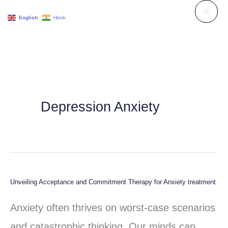
Skip
English
Hindi
to
content
Depression Anxiety
Unveiling Acceptance and Commitment Therapy for Anxiety treatment
Unveiling
Acceptance
Anxiety often thrives on worst-case scenarios
and
and catastrophic thinking. Our minds can