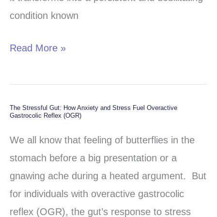
to
condition known
Symptoms,
Types,
Read More »
and
Management
The Stressful Gut: How Anxiety and Stress Fuel Overactive
The
Gastrocolic Reflex (OGR)
Stressful
We all know that feeling of butterflies in the
Gut:
stomach before a big presentation or a
How
gnawing ache during a heated argument. But
Anxiety
for individuals with overactive gastrocolic
and
reflex (OGR), the gut’s response to stress