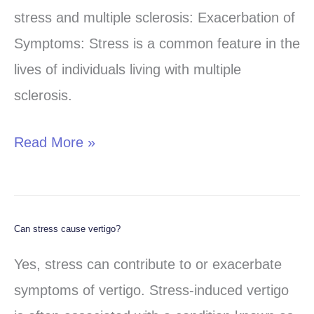
first!!
stress and multiple sclerosis: Exacerbation of
Symptoms: Stress is a common feature in the
lives of individuals living with multiple
sclerosis.
Read More »
Can stress cause vertigo?
Can
stress
Yes, stress can contribute to or exacerbate
cause
symptoms of vertigo. Stress-induced vertigo
vertigo?