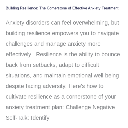
Building Resilience: The Cornerstone of Effective Anxiety Treatment
Building
Resilience:
Anxiety disorders can feel overwhelming, but
The
building resilience empowers you to navigate
Cornerstone
challenges and manage anxiety more
of
effectively. Resilience is the ability to bounce
Effective
back from setbacks, adapt to difficult
Anxiety
situations, and maintain emotional well-being
Treatment
despite facing adversity. Here’s how to
cultivate resilience as a cornerstone of your
anxiety treatment plan: Challenge Negative
Self-Talk: Identify