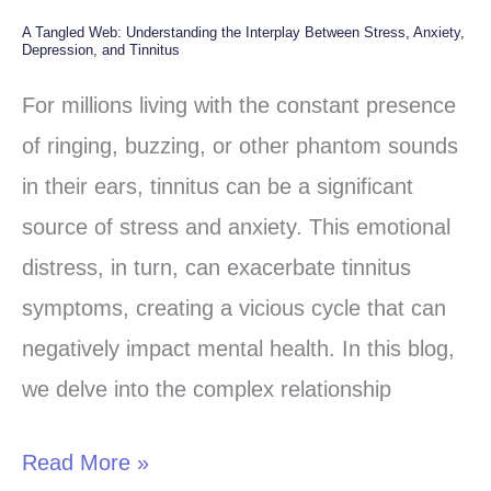
A Tangled Web: Understanding the Interplay Between Stress, Anxiety,
A
Depression, and Tinnitus
Tangled
For millions living with the constant presence
Web:
of ringing, buzzing, or other phantom sounds
Understanding
in their ears, tinnitus can be a significant
the
source of stress and anxiety. This emotional
Interplay
distress, in turn, can exacerbate tinnitus
Between
symptoms, creating a vicious cycle that can
Stress,
negatively impact mental health. In this blog,
Anxiety,
we delve into the complex relationship
Depression,
and
Read More »
Tinnitus