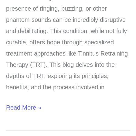
Hearing:
presence of ringing, buzzing, or other
A
phantom sounds can be incredibly disruptive
Guide
and debilitating. This condition, while not fully
to
curable, offers hope through specialized
Tinnitus
treatment approaches like Tinnitus Retraining
Retraining
Therapy (TRT). This blog delves into the
Therapy
depths of TRT, exploring its principles,
(TRT)
benefits, and the process involved in
Read More »