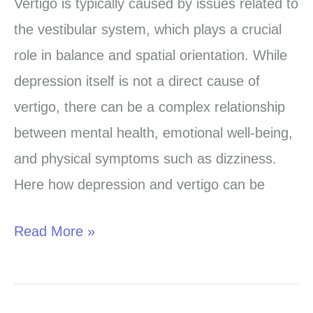
vertigo
Vertigo is typically caused by issues related to
caused
the vestibular system, which plays a crucial
by
role in balance and spatial orientation. While
depression?
depression itself is not a direct cause of
vertigo, there can be a complex relationship
between mental health, emotional well-being,
and physical symptoms such as dizziness.
Here how depression and vertigo can be
Read More »