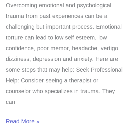
to
Overcoming emotional and psychological
overcome
trauma from past experiences can be a
emotional
challenging but important process. Emotional
psychological
torture can lead to low self esteem, low
trauma
confidence, poor memor, headache, vertigo,
of
dizziness, depression and anxiety. Here are
past
some steps that may help: Seek Professional
experience
Help: Consider seeing a therapist or
counselor who specializes in trauma. They
can
Read More »