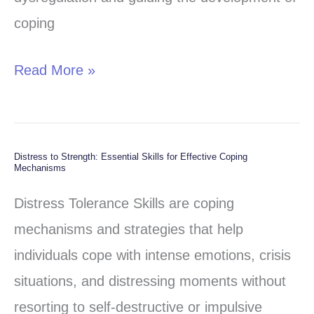
coping
Read More »
Distress to Strength: Essential Skills for Effective Coping
Distress
Mechanisms
to
Distress Tolerance Skills are coping
Strength:
mechanisms and strategies that help
Essential
individuals cope with intense emotions, crisis
Skills
situations, and distressing moments without
for
resorting to self-destructive or impulsive