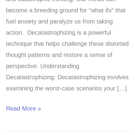
Commitment
become a breeding ground for “what ifs” that
Therapy
fuel anxiety and paralyze us from taking
for
action. Decatastrophizing is a powerful
Anxiety
technique that helps challenge these distorted
treatment
thought patterns and restore a sense of
perspective. Understanding
Decatastrophizing: Decatastrophizing involves
examining the worst-case scenarios your […]
Read More »