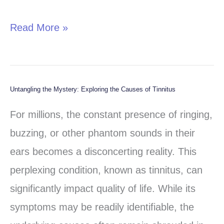
Neuropsychiatrists
Read More »
Untangling the Mystery: Exploring the Causes of Tinnitus
Untangling
the
For millions, the constant presence of ringing,
Mystery:
buzzing, or other phantom sounds in their
Exploring
ears becomes a disconcerting reality. This
the
perplexing condition, known as tinnitus, can
Causes
significantly impact quality of life. While its
of
symptoms may be readily identifiable, the
Tinnitus