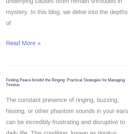
underlying causes often remain shrouded in
mystery. In this blog, we delve into the depths
of
Read More »
Finding Peace Amidst the Ringing: Practical Strategies for Managing
Finding
Tinnitus
Peace
The constant presence of ringing, buzzing,
Amidst
hissing, or other phantom sounds in your ears
the
can be incredibly frustrating and disruptive to
Ringing:
daily life. This condition, known as tinnitus,