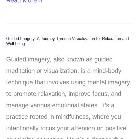
Read More »
Guided Imagery: A Journey Through Visualization for Relaxation and
Guided
Well-being
Imagery:
Guided imagery, also known as guided
A
meditation or visualization, is a mind-body
Journey
technique that involves using mental imagery
Through
to promote relaxation, improve focus, and
Visualization
manage various emotional states. It’s a
for
practice rooted in mindfulness, where you
Relaxation
intentionally focus your attention on positive
and