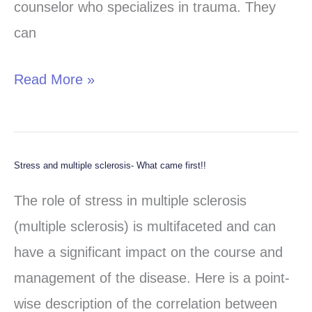
counselor who specializes in trauma. They
can
Read More »
Stress and multiple sclerosis- What came first!!
Stress
and
The role of stress in multiple sclerosis
multiple
(multiple sclerosis) is multifaceted and can
sclerosis-
have a significant impact on the course and
What
management of the disease. Here is a point-
came
wise description of the correlation between