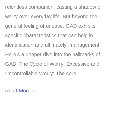
Hallmarks
relentless companion, casting a shadow of
of
worry over everyday life. But beyond the
GAD:
general feeling of unease, GAD exhibits
A
specific characteristics that can help in
Deeper
identification and ultimately, management.
Look
Here’s a deeper dive into the hallmarks of
at
GAD: The Cycle of Worry: Excessive and
Generalized
Uncontrollable Worry: The core
Anxiety
Disorder
Read More »
Symptoms