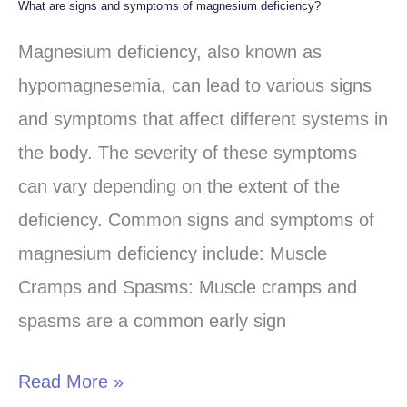
What are signs and symptoms of magnesium deficiency?
What
are
Magnesium deficiency, also known as
signs
hypomagnesemia, can lead to various signs
and
and symptoms that affect different systems in
symptoms
the body. The severity of these symptoms
of
can vary depending on the extent of the
magnesium
deficiency. Common signs and symptoms of
deficiency?
magnesium deficiency include: Muscle
Cramps and Spasms: Muscle cramps and
spasms are a common early sign
Read More »