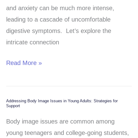
Stress
and anxiety can be much more intense,
Fuel
leading to a cascade of uncomfortable
Overactive
digestive symptoms. Let’s explore the
Gastrocolic
intricate connection
Reflex
(OGR)
Read More »
Addressing Body Image Issues in Young Adults: Strategies for
Addressing
Support
Body
Body image issues are common among
Image
young teenagers and college-going students,