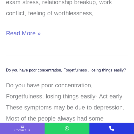
be
exam stress, relationship breakup, work
something
conflict, feeling of worthlessness,
serious?
Read More »
Do you have poor concentration, Forgetfulness , losing things easily?
Do
you
Do you have poor concentration,
have
Forgetfulness, losing things easily- Act early
poor
These symptoms may be due to depression.
concentration,
Most of the people always had some
Forgetfulness
symptoms of depression, but they didn’t knew
Contact us