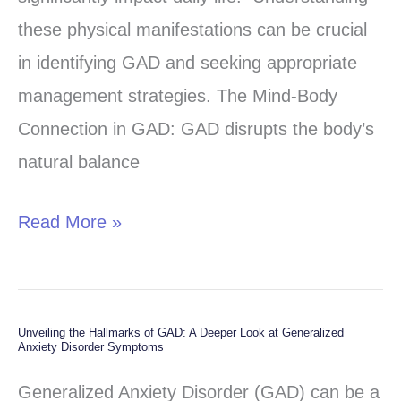
Symptoms
these physical manifestations can be crucial
of
in identifying GAD and seeking appropriate
Generalized
management strategies. The Mind-Body
Anxiety
Connection in GAD: GAD disrupts the body’s
Disorder
natural balance
(GAD)
Read More »
Unveiling the Hallmarks of GAD: A Deeper Look at Generalized
Unveiling
Anxiety Disorder Symptoms
the
Generalized Anxiety Disorder (GAD) can be a