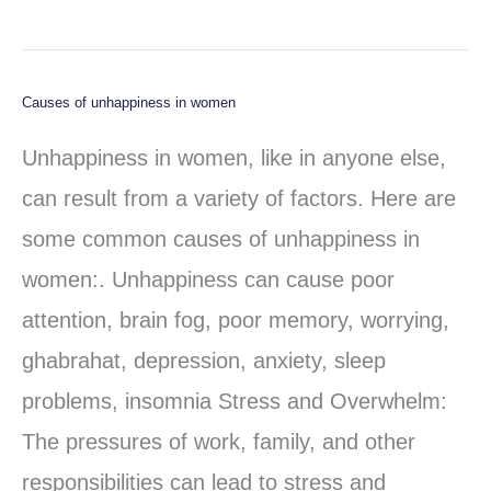
Causes of unhappiness in women
Causes
of
Unhappiness in women, like in anyone else,
unhappiness
can result from a variety of factors. Here are
in
some common causes of unhappiness in
women
women:. Unhappiness can cause poor
attention, brain fog, poor memory, worrying,
ghabrahat, depression, anxiety, sleep
problems, insomnia Stress and Overwhelm:
The pressures of work, family, and other
responsibilities can lead to stress and