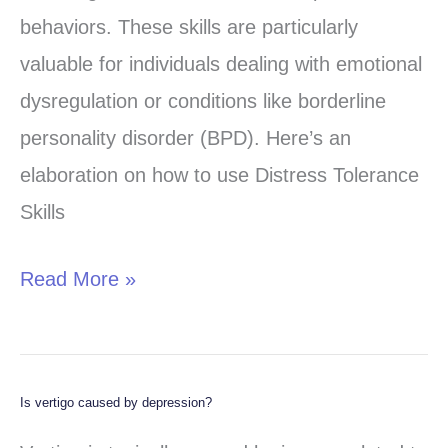
Effective
behaviors. These skills are particularly
Coping
valuable for individuals dealing with emotional
Mechanisms
dysregulation or conditions like borderline
personality disorder (BPD). Here’s an
elaboration on how to use Distress Tolerance
Skills
Read More »
Is vertigo caused by depression?
Is