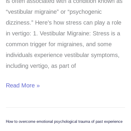
is often associated with a condition known as
“vestibular migraine” or “psychogenic
dizziness.” Here’s how stress can play a role
in vertigo: 1. Vestibular Migraine: Stress is a
common trigger for migraines, and some
individuals experience vestibular symptoms,
including vertigo, as part of
Read More »
How to overcome emotional psychological trauma of past experience
How