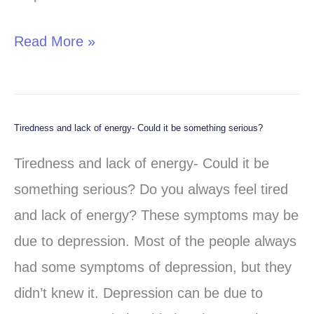
Read More »
Tiredness and lack of energy- Could it be something serious?
Tiredness
and
Tiredness and lack of energy- Could it be
lack
something serious? Do you always feel tired
of
and lack of energy? These symptoms may be
energy-
due to depression. Most of the people always
Could
had some symptoms of depression, but they
it
didn’t knew it. Depression can be due to