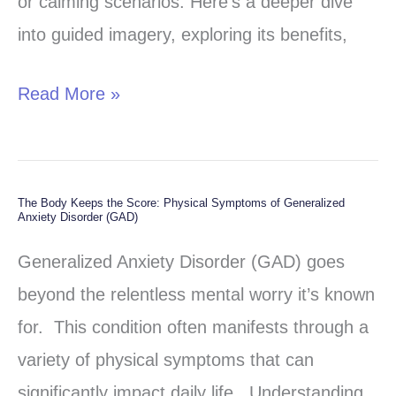
or calming scenarios. Here’s a deeper dive
Well-
into guided imagery, exploring its benefits,
being
Read More »
The Body Keeps the Score: Physical Symptoms of Generalized
The
Anxiety Disorder (GAD)
Body
Generalized Anxiety Disorder (GAD) goes
Keeps
beyond the relentless mental worry it’s known
the
for. This condition often manifests through a
Score:
variety of physical symptoms that can
Physical
significantly impact daily life. Understanding