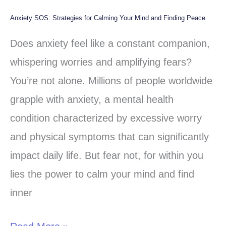
Anxiety SOS: Strategies for Calming Your Mind and Finding Peace
Anxiety
SOS:
Does anxiety feel like a constant companion,
Strategies
whispering worries and amplifying fears?
for
You’re not alone. Millions of people worldwide
Calming
grapple with anxiety, a mental health
Your
condition characterized by excessive worry
Mind
and physical symptoms that can significantly
and
impact daily life. But fear not, for within you
Finding
lies the power to calm your mind and find
Peace
inner