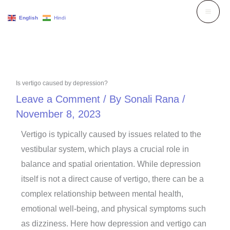
Skip
English
Hindi
to
content
Is vertigo caused by depression?
Leave a Comment
/ By
Sonali Rana
/
November 8, 2023
Vertigo is typically caused by issues related to the
vestibular system, which plays a crucial role in
balance and spatial orientation. While depression
itself is not a direct cause of vertigo, there can be a
complex relationship between mental health,
emotional well-being, and physical symptoms such
as dizziness. Here how depression and vertigo can