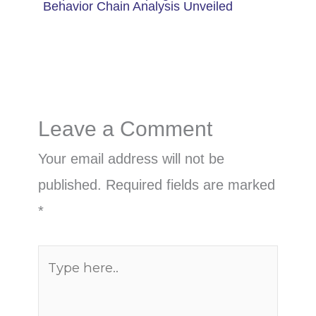
Behavior Chain Analysis Unveiled
Leave a Comment
Your email address will not be
published.
Required fields are marked
*
Type
here..