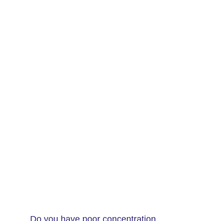
Do you have poor concentration,