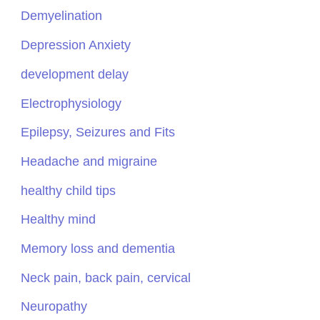
Demyelination
Depression Anxiety
development delay
Electrophysiology
Epilepsy, Seizures and Fits
Headache and migraine
healthy child tips
Healthy mind
Memory loss and dementia
Neck pain, back pain, cervical
Neuropathy