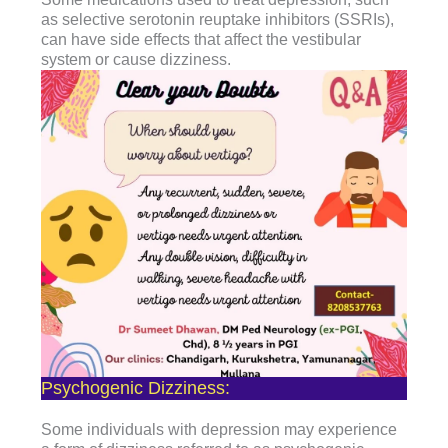
as selective serotonin reuptake inhibitors (SSRIs),
can have side effects that affect the vestibular
system or cause dizziness.
Psychogenic Dizziness:
Some individuals with depression may experience