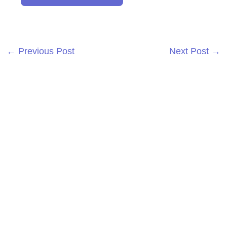
←
Previous Post
Next Post
→