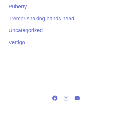
Puberty
Tremor shaking hands head
Uncategorized
Vertigo