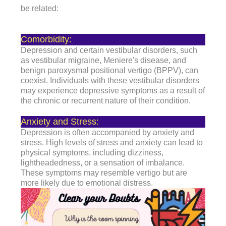
be related:
Comorbidity:
Depression and certain vestibular disorders, such
as vestibular migraine, Meniere's disease, and
benign paroxysmal positional vertigo (BPPV), can
coexist. Individuals with these vestibular disorders
may experience depressive symptoms as a result of
the chronic or recurrent nature of their condition.
Anxiety and Stress:
Depression is often accompanied by anxiety and
stress. High levels of stress and anxiety can lead to
physical symptoms, including dizziness,
lightheadedness, or a sensation of imbalance.
These symptoms may resemble vertigo but are
more likely due to emotional distress.