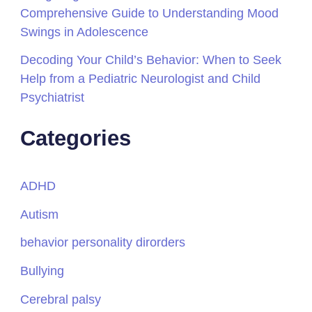
Comprehensive Guide to Understanding Mood
Swings in Adolescence
Decoding Your Child’s Behavior: When to Seek
Help from a Pediatric Neurologist and Child
Psychiatrist
Categories
ADHD
Autism
behavior personality dirorders
Bullying
Cerebral palsy