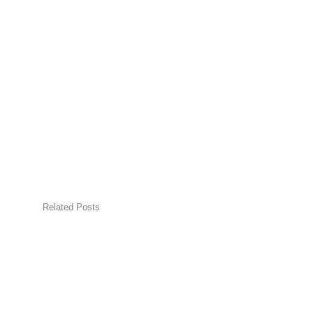
Related Posts