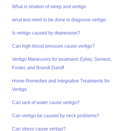
What is relation of sleep and vertigo
what test need to be done to diagnose vertigo
Is vertigo caused by depression?
Can high blood pressure cause vertigo?
Vertigo Maneuvers for treatment: Epley, Semont,
Foster, and Brandt-Daroff
Home Remedies and Integrative Treatments for
Vertigo
Can lack of water cause vertigo?
Can vertigo be caused by neck problems?
Can stress cause vertigo?