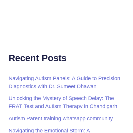
Recent Posts
Navigating Autism Panels: A Guide to Precision
Diagnostics with Dr. Sumeet Dhawan
Unlocking the Mystery of Speech Delay: The
FRAT Test and Autism Therapy in Chandigarh
Autism Parent training whatsapp community
Navigating the Emotional Storm: A