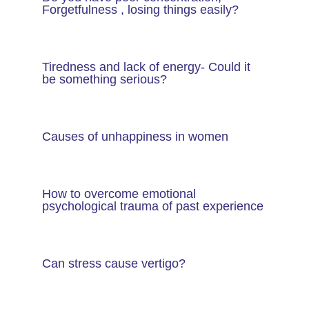
Forgetfulness , losing things easily?
Tiredness and lack of energy- Could it
be something serious?
Causes of unhappiness in women
How to overcome emotional
psychological trauma of past experience
Can stress cause vertigo?