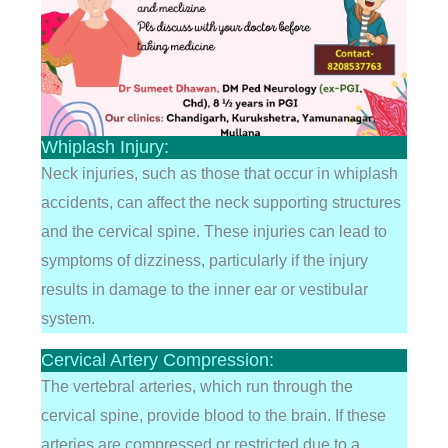
Whiplash Injury:
Neck injuries, such as those that occur in whiplash
accidents, can affect the neck supporting structures
and the cervical spine. These injuries can lead to
symptoms of dizziness, particularly if the injury
results in damage to the inner ear or vestibular
system.
Cervical Artery Compression:
The vertebral arteries, which run through the
cervical spine, provide blood to the brain. If these
arteries are compressed or restricted due to a