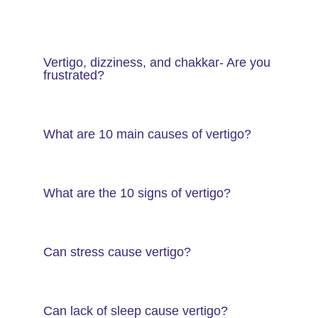
Vertigo, dizziness, and chakkar- Are you
frustrated?
What are 10 main causes of vertigo?
What are the 10 signs of vertigo?
Can stress cause vertigo?
Can lack of sleep cause vertigo?