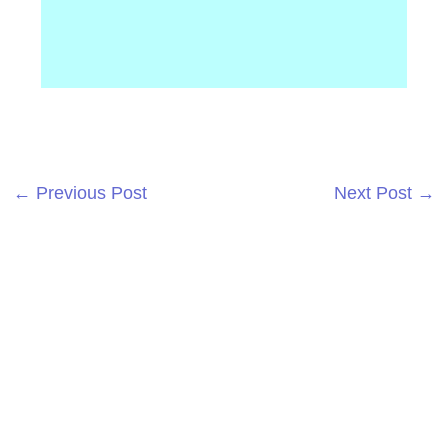
←
Previous Post
Next Post
→