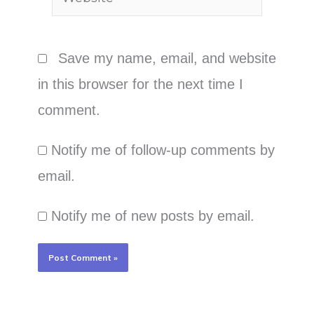
Save my name, email, and website
in this browser for the next time I
comment.
Notify me of follow-up comments by
email.
Notify me of new posts by email.