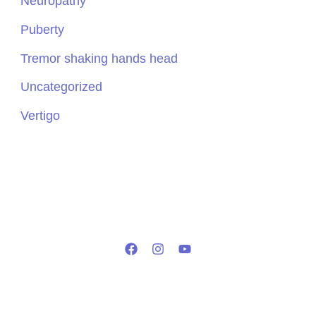
Neuropathy
Puberty
Tremor shaking hands head
Uncategorized
Vertigo