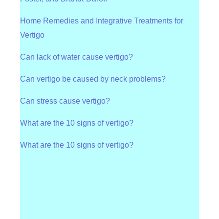
Home Remedies and Integrative Treatments for
Vertigo
Can lack of water cause vertigo?
Can vertigo be caused by neck problems?
Can stress cause vertigo?
What are the 10 signs of vertigo?
What are the 10 signs of vertigo?