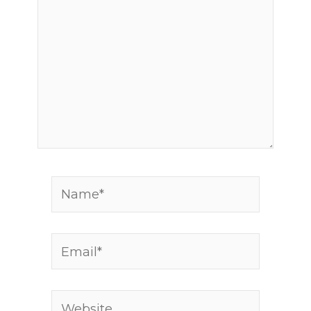
Name*
Email*
Website