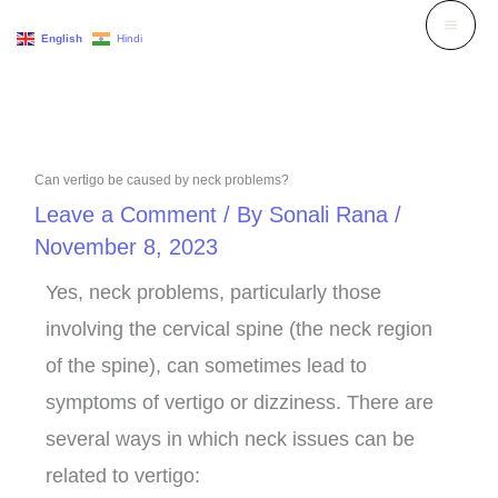
Skip
English
Hindi
to
content
Can vertigo be caused by neck problems?
Leave a Comment
/ By
Sonali Rana
/
November 8, 2023
Yes, neck problems, particularly those
involving the cervical spine (the neck region
of the spine), can sometimes lead to
symptoms of vertigo or dizziness. There are
several ways in which neck issues can be
related to vertigo: