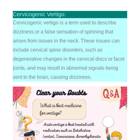
Cervicogenic Vertigo:
Cervicogenic vertigo is a term used to describe
dizziness or a false sensation of spinning that
arises from issues in the neck. These issues can
include cervical spine disorders, such as
degenerative changes in the cervical discs or facet
joints, and may result in abnormal signals being
sent to the brain, causing dizziness.