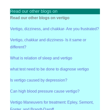
Read our other blogs on
Read our other blogs on vertigo
Vertigo, dizziness, and chakkar- Are you frustrated?
Vertigo, chakkar and dizziness- Is it same or
different?
What is relation of sleep and vertigo
what test need to be done to diagnose vertigo
Is vertigo caused by depression?
Can high blood pressure cause vertigo?
Vertigo Maneuvers for treatment: Epley, Semont,
Foster, and Brandt-Daroff