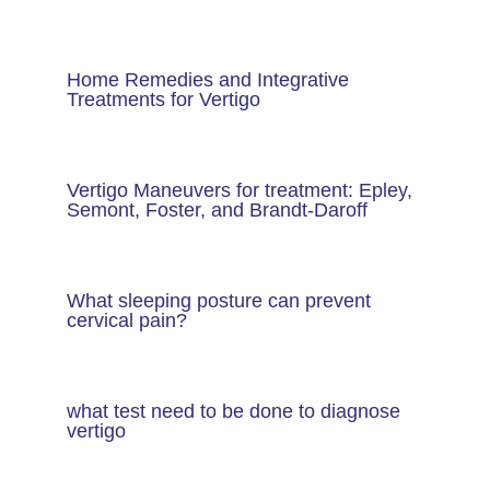
Home Remedies and Integrative
Treatments for Vertigo
Vertigo Maneuvers for treatment: Epley,
Semont, Foster, and Brandt-Daroff
What sleeping posture can prevent
cervical pain?
what test need to be done to diagnose
vertigo