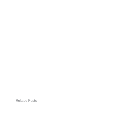
Related Posts