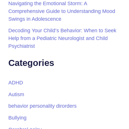
Navigating the Emotional Storm: A
Comprehensive Guide to Understanding Mood
Swings in Adolescence
Decoding Your Child’s Behavior: When to Seek
Help from a Pediatric Neurologist and Child
Psychiatrist
Categories
ADHD
Autism
behavior personality dirorders
Bullying