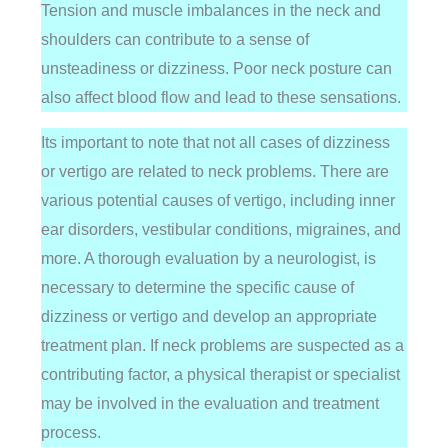
Tension and muscle imbalances in the neck and
shoulders can contribute to a sense of
unsteadiness or dizziness. Poor neck posture can
also affect blood flow and lead to these sensations.
Its important to note that not all cases of dizziness
or vertigo are related to neck problems. There are
various potential causes of vertigo, including inner
ear disorders, vestibular conditions, migraines, and
more. A thorough evaluation by a neurologist, is
necessary to determine the specific cause of
dizziness or vertigo and develop an appropriate
treatment plan. If neck problems are suspected as a
contributing factor, a physical therapist or specialist
may be involved in the evaluation and treatment
process.