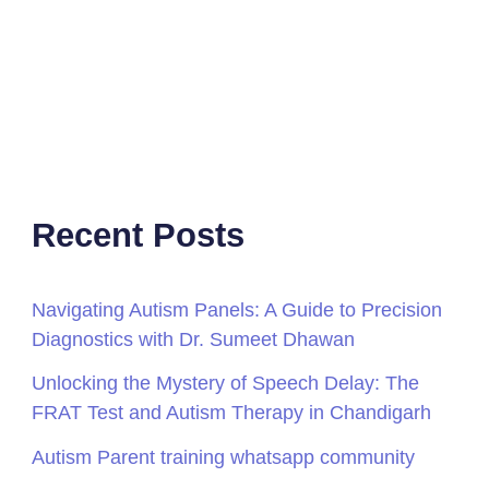
Recent Posts
Navigating Autism Panels: A Guide to Precision
Diagnostics with Dr. Sumeet Dhawan
Unlocking the Mystery of Speech Delay: The
FRAT Test and Autism Therapy in Chandigarh
Autism Parent training whatsapp community