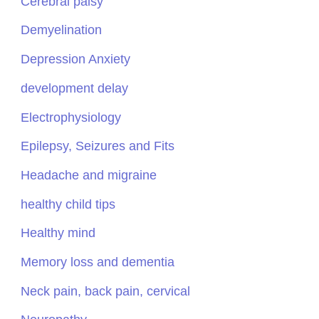
Cerebral palsy
Demyelination
Depression Anxiety
development delay
Electrophysiology
Epilepsy, Seizures and Fits
Headache and migraine
healthy child tips
Healthy mind
Memory loss and dementia
Neck pain, back pain, cervical