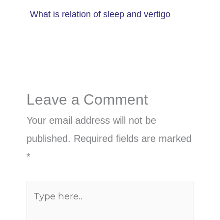
What is relation of sleep and vertigo
Leave a Comment
Your email address will not be
published.
Required fields are marked
*
Type
here..