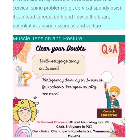
cervical spine problem (e.g., cervical spondylosis),
it can lead to reduced blood flow to the brain,
potentially causing dizziness and vertigo.
Muscle Tension and Posture: