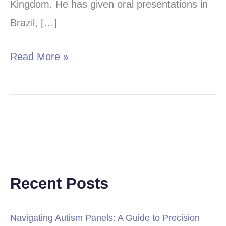
Kingdom. He has given oral presentations in
Brazil, […]
Read More »
Recent Posts
Navigating Autism Panels: A Guide to Precision