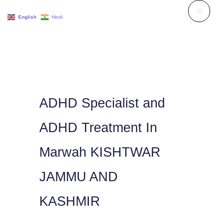
Skip
English
Hindi
to
content
ADHD Specialist and
ADHD Treatment In
Marwah KISHTWAR
JAMMU AND
KASHMIR