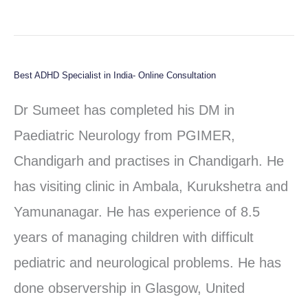
Best ADHD Specialist in India- Online Consultation
Best
ADHD
Dr Sumeet has completed his DM in
Specialist
Paediatric Neurology from PGIMER,
in
Chandigarh and practises in Chandigarh. He
India-
has visiting clinic in Ambala, Kurukshetra and
Online
Yamunanagar. He has experience of 8.5
Consultation
years of managing children with difficult
pediatric and neurological problems. He has
done observership in Glasgow, United