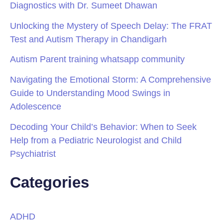
Diagnostics with Dr. Sumeet Dhawan
Unlocking the Mystery of Speech Delay: The FRAT
Test and Autism Therapy in Chandigarh
Autism Parent training whatsapp community
Navigating the Emotional Storm: A Comprehensive
Guide to Understanding Mood Swings in
Adolescence
Decoding Your Child’s Behavior: When to Seek
Help from a Pediatric Neurologist and Child
Psychiatrist
Categories
ADHD