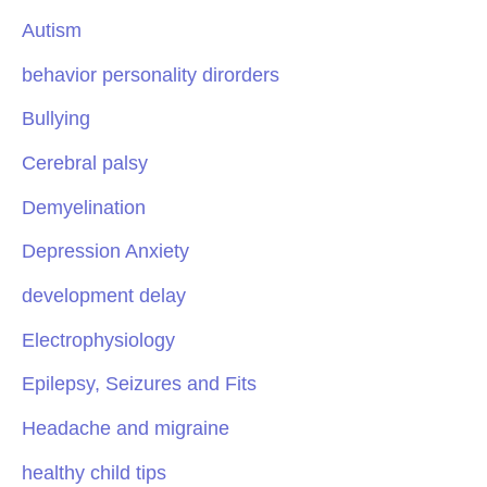
Autism
behavior personality dirorders
Bullying
Cerebral palsy
Demyelination
Depression Anxiety
development delay
Electrophysiology
Epilepsy, Seizures and Fits
Headache and migraine
healthy child tips