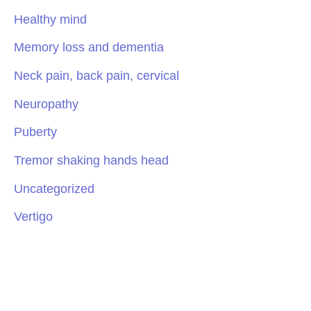
Healthy mind
Memory loss and dementia
Neck pain, back pain, cervical
Neuropathy
Puberty
Tremor shaking hands head
Uncategorized
Vertigo