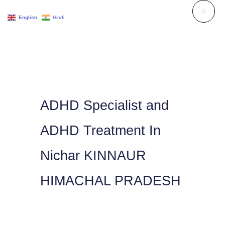
Skip
English
Hindi
to
content
ADHD Specialist and
ADHD Treatment In
Nichar KINNAUR
HIMACHAL PRADESH