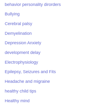
behavior personality dirorders
Bullying
Cerebral palsy
Demyelination
Depression Anxiety
development delay
Electrophysiology
Epilepsy, Seizures and Fits
Headache and migraine
healthy child tips
Healthy mind