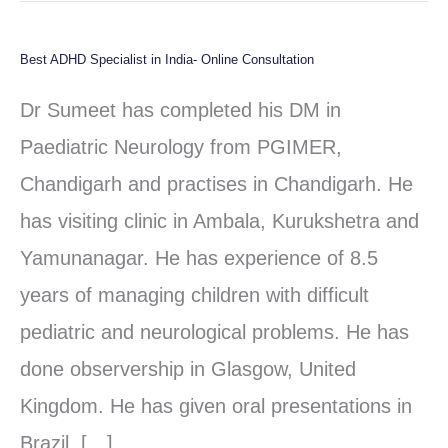
Best ADHD Specialist in India- Online Consultation
Best
ADHD
Dr Sumeet has completed his DM in
Specialist
Paediatric Neurology from PGIMER,
in
Chandigarh and practises in Chandigarh. He
India-
has visiting clinic in Ambala, Kurukshetra and
Online
Yamunanagar. He has experience of 8.5
Consultation
years of managing children with difficult
pediatric and neurological problems. He has
done observership in Glasgow, United
Kingdom. He has given oral presentations in
Brazil, […]