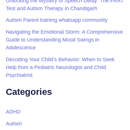
Unlocking the Mystery of Speech Delay: The FRAT
Test and Autism Therapy in Chandigarh
Autism Parent training whatsapp community
Navigating the Emotional Storm: A Comprehensive
Guide to Understanding Mood Swings in
Adolescence
Decoding Your Child’s Behavior: When to Seek
Help from a Pediatric Neurologist and Child
Psychiatrist
Categories
ADHD
Autism