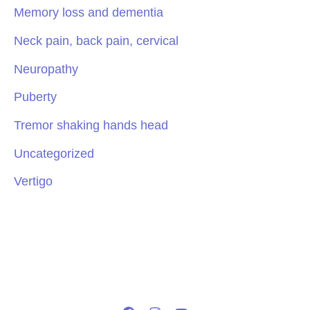
Memory loss and dementia
Neck pain, back pain, cervical
Neuropathy
Puberty
Tremor shaking hands head
Uncategorized
Vertigo