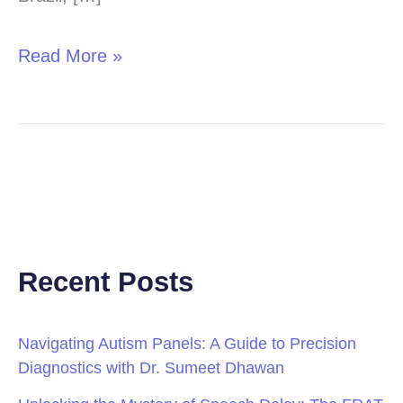
Read More »
Recent Posts
Navigating Autism Panels: A Guide to Precision
Diagnostics with Dr. Sumeet Dhawan