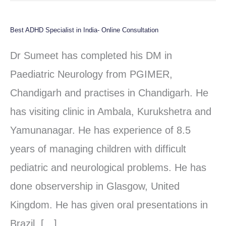
Best ADHD Specialist in India- Online Consultation
Best
ADHD
Dr Sumeet has completed his DM in
Specialist
Paediatric Neurology from PGIMER,
in
Chandigarh and practises in Chandigarh. He
India-
has visiting clinic in Ambala, Kurukshetra and
Online
Yamunanagar. He has experience of 8.5
Consultation
years of managing children with difficult
pediatric and neurological problems. He has
done observership in Glasgow, United
Kingdom. He has given oral presentations in
Brazil, […]