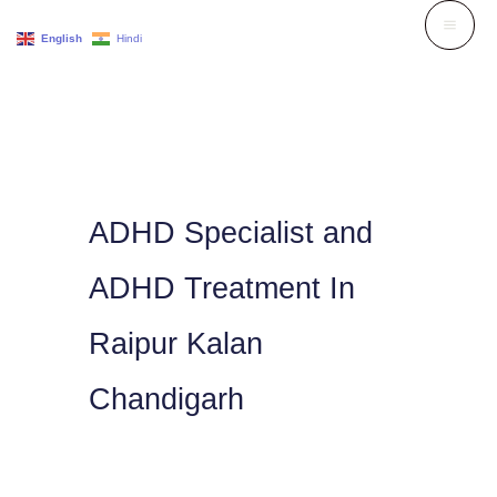
Skip
English
Hindi
to
content
ADHD Specialist and
ADHD Treatment In
Raipur Kalan
Chandigarh