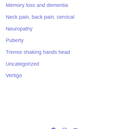
Memory loss and dementia
Neck pain, back pain, cervical
Neuropathy
Puberty
Tremor shaking hands head
Uncategorized
Vertigo