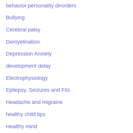
behavior personality dirorders
Bullying
Cerebral palsy
Demyelination
Depression Anxiety
development delay
Electrophysiology
Epilepsy, Seizures and Fits
Headache and migraine
healthy child tips
Healthy mind