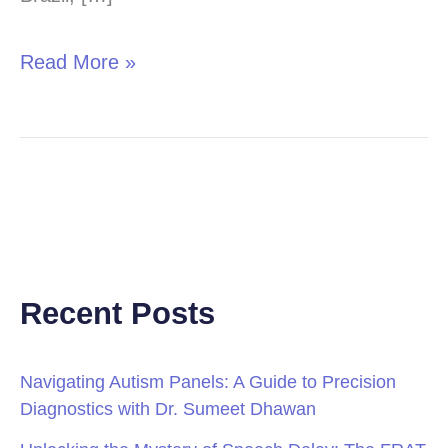
Read More »
Recent Posts
Navigating Autism Panels: A Guide to Precision
Diagnostics with Dr. Sumeet Dhawan