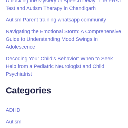
Unlocking the Mystery of Speech Delay: The FRAT
Test and Autism Therapy in Chandigarh
Autism Parent training whatsapp community
Navigating the Emotional Storm: A Comprehensive
Guide to Understanding Mood Swings in
Adolescence
Decoding Your Child’s Behavior: When to Seek
Help from a Pediatric Neurologist and Child
Psychiatrist
Categories
ADHD
Autism