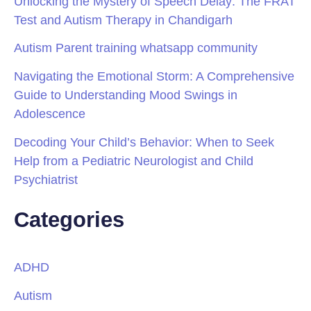
Unlocking the Mystery of Speech Delay: The FRAT
Test and Autism Therapy in Chandigarh
Autism Parent training whatsapp community
Navigating the Emotional Storm: A Comprehensive
Guide to Understanding Mood Swings in
Adolescence
Decoding Your Child’s Behavior: When to Seek
Help from a Pediatric Neurologist and Child
Psychiatrist
Categories
ADHD
Autism