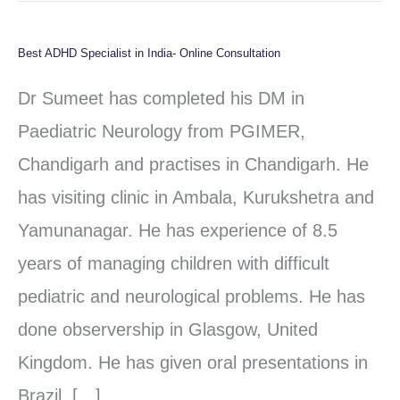
Best ADHD Specialist in India- Online Consultation
Best
ADHD
Dr Sumeet has completed his DM in
Specialist
Paediatric Neurology from PGIMER,
in
Chandigarh and practises in Chandigarh. He
India-
has visiting clinic in Ambala, Kurukshetra and
Online
Yamunanagar. He has experience of 8.5
Consultation
years of managing children with difficult
pediatric and neurological problems. He has
done observership in Glasgow, United
Kingdom. He has given oral presentations in
Brazil, […]