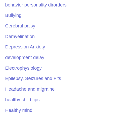
behavior personality dirorders
Bullying
Cerebral palsy
Demyelination
Depression Anxiety
development delay
Electrophysiology
Epilepsy, Seizures and Fits
Headache and migraine
healthy child tips
Healthy mind