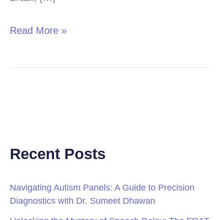
Read More »
Recent Posts
Navigating Autism Panels: A Guide to Precision
Diagnostics with Dr. Sumeet Dhawan