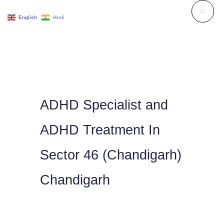
Skip
English
Hindi
to
content
ADHD Specialist and
ADHD Treatment In
Sector 46 (Chandigarh)
Chandigarh