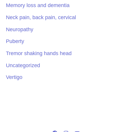
Memory loss and dementia
Neck pain, back pain, cervical
Neuropathy
Puberty
Tremor shaking hands head
Uncategorized
Vertigo