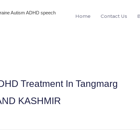
igraine Autism ADHD speech
Home
Contact Us
ADHD Treatment In Tangmarg
AND KASHMIR