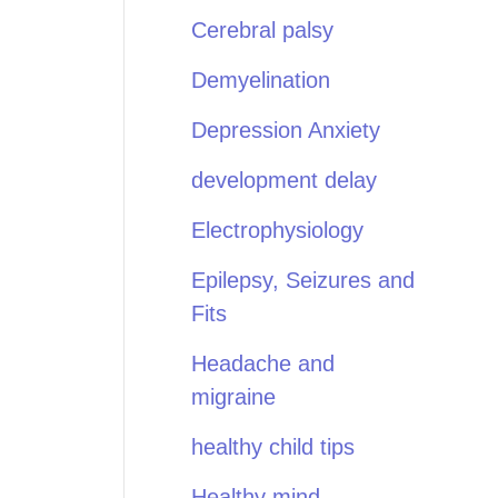
Cerebral palsy
Demyelination
Depression Anxiety
development delay
Electrophysiology
Epilepsy, Seizures and
Fits
Headache and
migraine
healthy child tips
Healthy mind