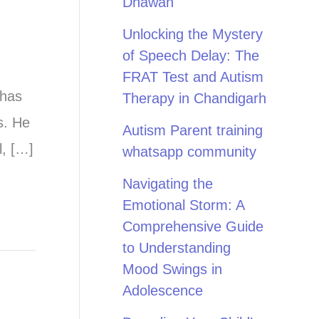
Dhawan
Unlocking the Mystery
of Speech Delay: The
FRAT Test and Autism
 has
Therapy in Chandigarh
s. He
Autism Parent training
l, […]
whatsapp community
Navigating the
Emotional Storm: A
Comprehensive Guide
to Understanding
Mood Swings in
Adolescence