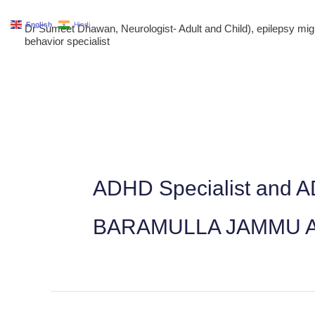
Skip
English
Hindi
Dr Sumeet Dhawan, Neurologist- Adult and Child), epilepsy m
to
behavior specialist
content
ADHD Specialist and 
BARAMULLA JAMMU 