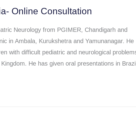
ia- Online Consultation
iatric Neurology from PGIMER, Chandigarh and
clinic in Ambala, Kurukshetra and Yamunanagar. He
en with difficult pediatric and neurological problem
Kingdom. He has given oral presentations in Brazi