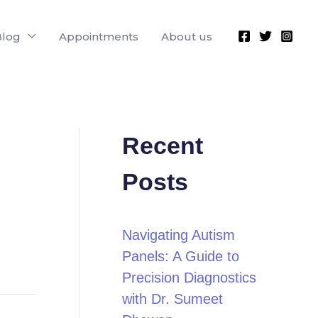
Blog
Appointments
About us
Recent
Posts
Navigating Autism
Panels: A Guide to
Precision Diagnostics
with Dr. Sumeet