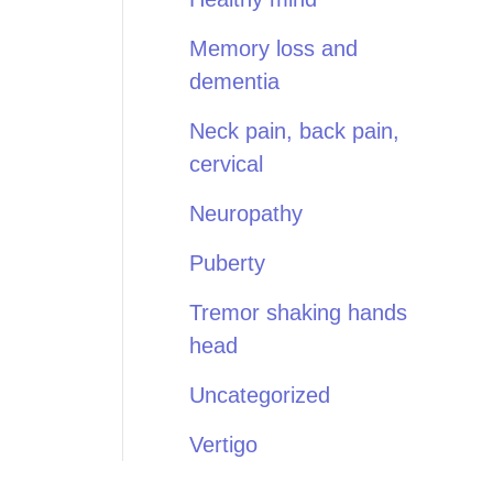
Memory loss and
dementia
Neck pain, back pain,
cervical
Neuropathy
Puberty
Tremor shaking hands
head
Uncategorized
Vertigo