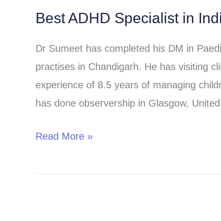
Best ADHD Specialist in Ind
Best
ADHD
Dr Sumeet has completed his DM in Paed
Specialist
practises in Chandigarh. He has visiting 
in
experience of 8.5 years of managing childr
India-
has done observership in Glasgow, United 
Online
Consultation
Read More »