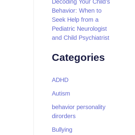
Decoding Your Child’s
Behavior: When to
Seek Help from a
Pediatric Neurologist
and Child Psychiatrist
Categories
ADHD
Autism
behavior personality
dirorders
Bullying