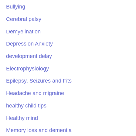
Bullying
Cerebral palsy
Demyelination
Depression Anxiety
development delay
Electrophysiology
Epilepsy, Seizures and Fits
Headache and migraine
healthy child tips
Healthy mind
Memory loss and dementia