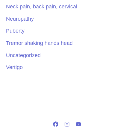
Neck pain, back pain, cervical
Neuropathy
Puberty
Tremor shaking hands head
Uncategorized
Vertigo