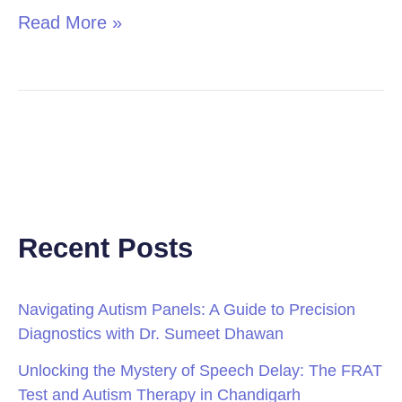
Read More »
Recent Posts
Navigating Autism Panels: A Guide to Precision
Diagnostics with Dr. Sumeet Dhawan
Unlocking the Mystery of Speech Delay: The FRAT
Test and Autism Therapy in Chandigarh