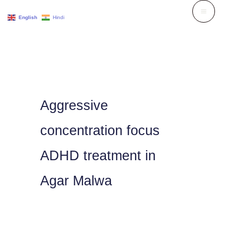
Skip
English
Hindi
to
content
Aggressive
concentration focus
ADHD treatment in
Agar Malwa