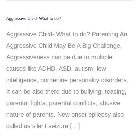
Aggressive Child- What to do?
Aggressive
Child-
Aggressive Child- What to do? Parenting An
What
Aggressive Child May Be A Big Challenge.
to
Aggressiveness can be due to multiple
do?
causes like ADHD, ASD, autism, low
intelligence, borderline personality disorders.
It can be also there due to bullying, teasing,
parental fights, parental conflicts, abusive
nature of parents. New onset epilepsy also
called as silent seizure […]