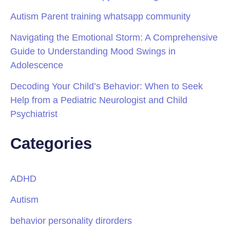
Autism Parent training whatsapp community
Navigating the Emotional Storm: A Comprehensive
Guide to Understanding Mood Swings in
Adolescence
Decoding Your Child’s Behavior: When to Seek
Help from a Pediatric Neurologist and Child
Psychiatrist
Categories
ADHD
Autism
behavior personality dirorders