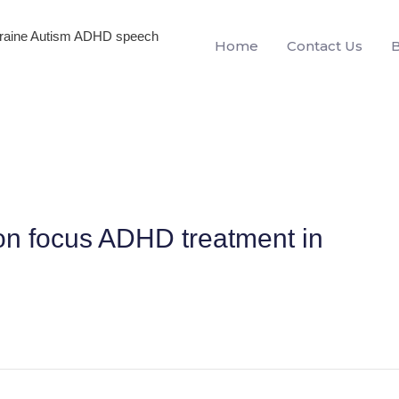
igraine Autism ADHD speech
Home
Contact Us
on focus ADHD treatment in