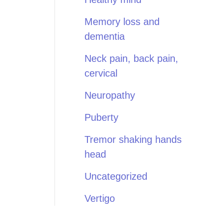
Memory loss and
dementia
Neck pain, back pain,
cervical
Neuropathy
Puberty
Tremor shaking hands
head
Uncategorized
Vertigo