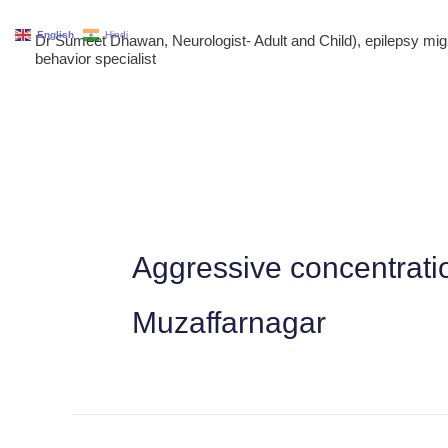
Skip
English
Hindi
Dr Sumeet Dhawan, Neurologist- Adult and Child), epilepsy m
to
behavior specialist
content
Aggressive concentrati
Muzaffarnagar