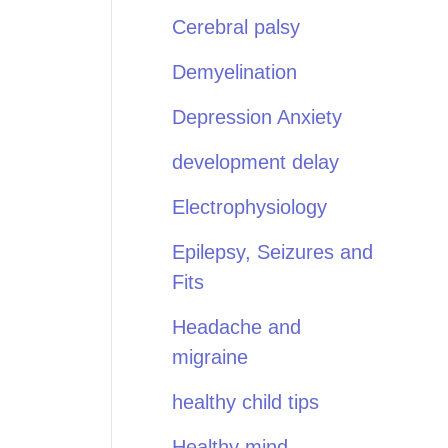
Cerebral palsy
Demyelination
Depression Anxiety
development delay
Electrophysiology
Epilepsy, Seizures and
Fits
Headache and
migraine
healthy child tips
Healthy mind