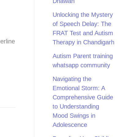
Dhawan
Unlocking the Mystery
of Speech Delay: The
FRAT Test and Autism
erline
Therapy in Chandigarh
Autism Parent training
whatsapp community
Navigating the
Emotional Storm: A
Comprehensive Guide
to Understanding
Mood Swings in
Adolescence