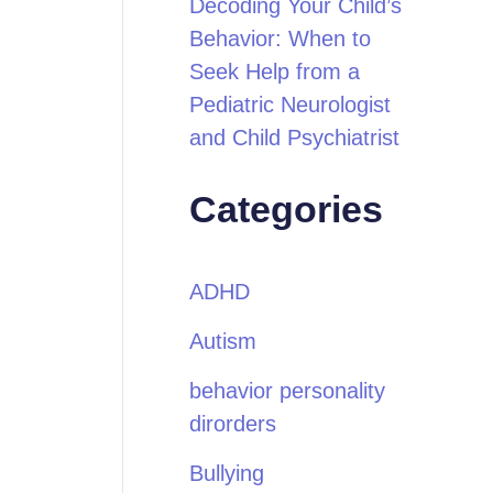
Decoding Your Child’s
Behavior: When to
Seek Help from a
Pediatric Neurologist
and Child Psychiatrist
Categories
ADHD
Autism
behavior personality
dirorders
Bullying