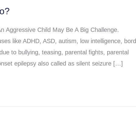
do?
An Aggressive Child May Be A Big Challenge.
ses like ADHD, ASD, autism, low intelligence, bord
due to bullying, teasing, parental fights, parental
nset epilepsy also called as silent seizure […]