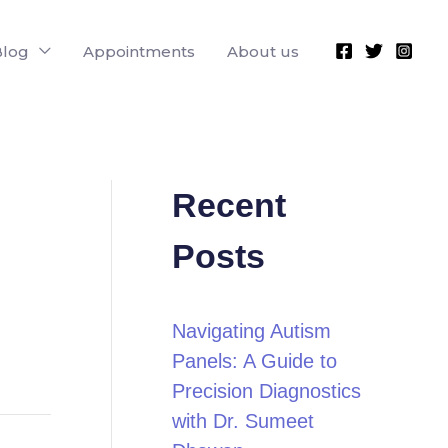
Blog
Appointments
About us
Recent
Posts
Navigating Autism
Panels: A Guide to
Precision Diagnostics
with Dr. Sumeet