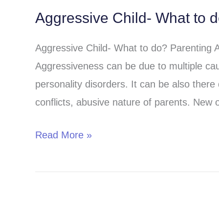
Aggressive Child- What to 
Aggressive
Child-
Aggressive Child- What to do? Parenting 
What
Aggressiveness can be due to multiple cau
to
personality disorders. It can be also there 
do?
conflicts, abusive nature of parents. New o
Read More »