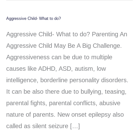
Aggressive Child- What to do?
Aggressive
Child-
Aggressive Child- What to do? Parenting An
What
Aggressive Child May Be A Big Challenge.
to
Aggressiveness can be due to multiple
do?
causes like ADHD, ASD, autism, low
intelligence, borderline personality disorders.
It can be also there due to bullying, teasing,
parental fights, parental conflicts, abusive
nature of parents. New onset epilepsy also
called as silent seizure […]