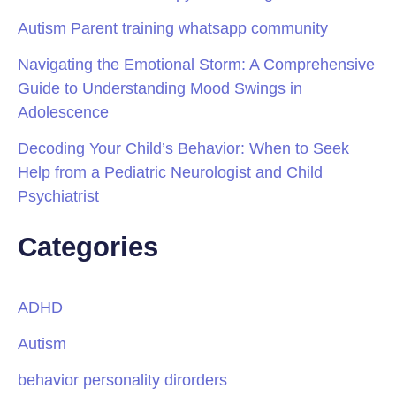
Autism Parent training whatsapp community
Navigating the Emotional Storm: A Comprehensive
Guide to Understanding Mood Swings in
Adolescence
Decoding Your Child’s Behavior: When to Seek
Help from a Pediatric Neurologist and Child
Psychiatrist
Categories
ADHD
Autism
behavior personality dirorders