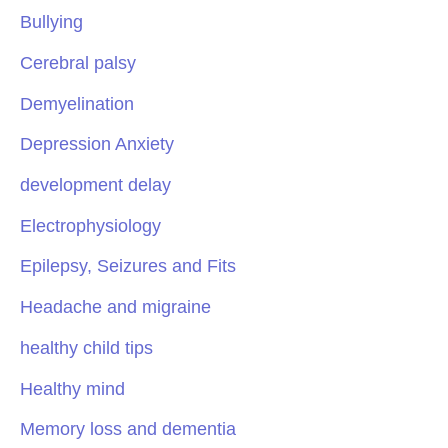
Bullying
Cerebral palsy
Demyelination
Depression Anxiety
development delay
Electrophysiology
Epilepsy, Seizures and Fits
Headache and migraine
healthy child tips
Healthy mind
Memory loss and dementia