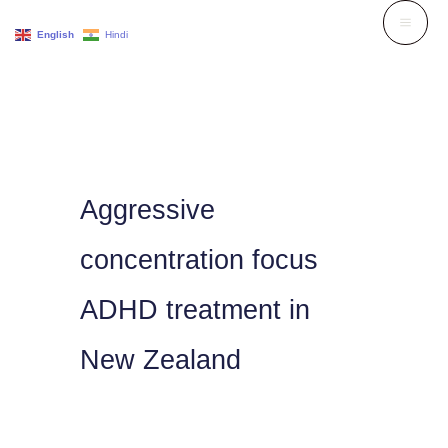
Skip
English
Hindi
to
content
Aggressive
concentration focus
ADHD treatment in
New Zealand