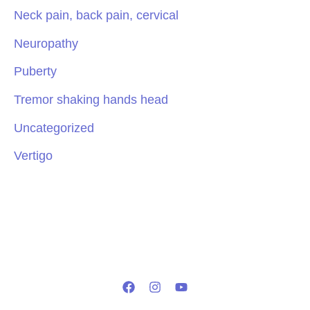
Neck pain, back pain, cervical
Neuropathy
Puberty
Tremor shaking hands head
Uncategorized
Vertigo