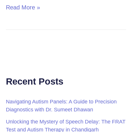
Read More »
Recent Posts
Navigating Autism Panels: A Guide to Precision
Diagnostics with Dr. Sumeet Dhawan
Unlocking the Mystery of Speech Delay: The FRAT
Test and Autism Therapy in Chandigarh