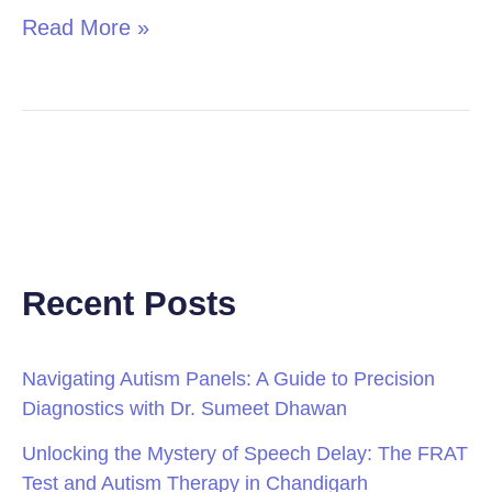
Read More »
Recent Posts
Navigating Autism Panels: A Guide to Precision
Diagnostics with Dr. Sumeet Dhawan
Unlocking the Mystery of Speech Delay: The FRAT
Test and Autism Therapy in Chandigarh