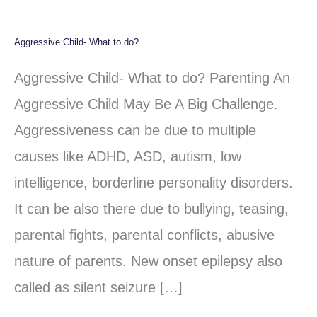
Aggressive Child- What to do?
Aggressive
Child-
Aggressive Child- What to do? Parenting An
What
Aggressive Child May Be A Big Challenge.
to
Aggressiveness can be due to multiple
do?
causes like ADHD, ASD, autism, low
intelligence, borderline personality disorders.
It can be also there due to bullying, teasing,
parental fights, parental conflicts, abusive
nature of parents. New onset epilepsy also
called as silent seizure […]