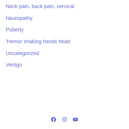
Neck pain, back pain, cervical
Neuropathy
Puberty
Tremor shaking hands head
Uncategorized
Vertigo