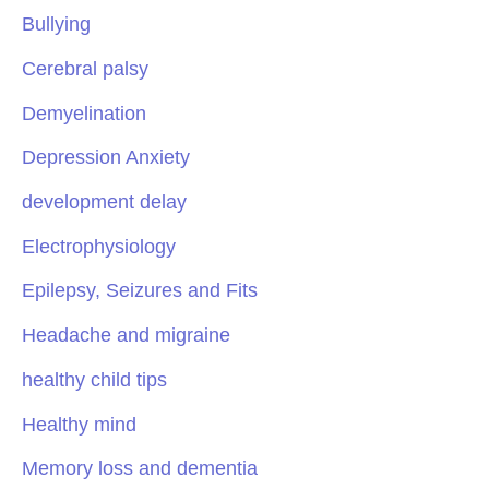
Bullying
Cerebral palsy
Demyelination
Depression Anxiety
development delay
Electrophysiology
Epilepsy, Seizures and Fits
Headache and migraine
healthy child tips
Healthy mind
Memory loss and dementia