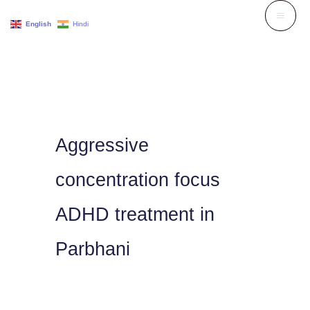
Skip
English
Hindi
to
content
Aggressive
concentration focus
ADHD treatment in
Parbhani