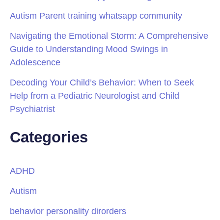
Autism Parent training whatsapp community
Navigating the Emotional Storm: A Comprehensive
Guide to Understanding Mood Swings in
Adolescence
Decoding Your Child’s Behavior: When to Seek
Help from a Pediatric Neurologist and Child
Psychiatrist
Categories
ADHD
Autism
behavior personality dirorders