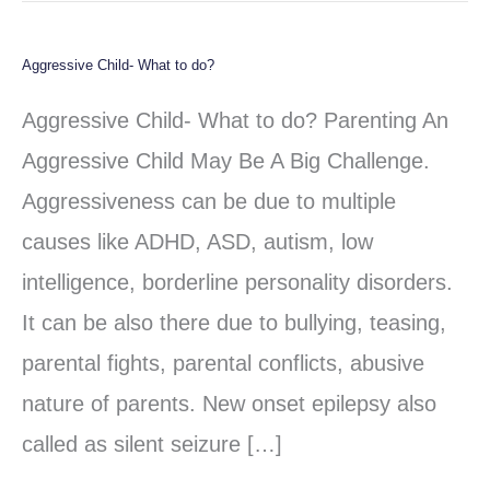
Aggressive Child- What to do?
Aggressive
Child-
Aggressive Child- What to do? Parenting An
What
Aggressive Child May Be A Big Challenge.
to
Aggressiveness can be due to multiple
do?
causes like ADHD, ASD, autism, low
intelligence, borderline personality disorders.
It can be also there due to bullying, teasing,
parental fights, parental conflicts, abusive
nature of parents. New onset epilepsy also
called as silent seizure […]