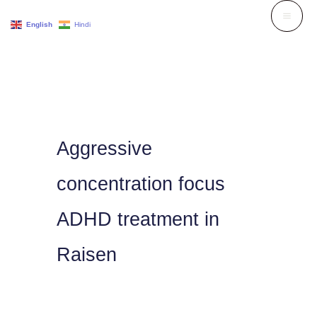
Skip
English
Hindi
to
content
Aggressive
concentration focus
ADHD treatment in
Raisen