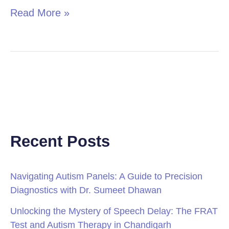
Read More »
Recent Posts
Navigating Autism Panels: A Guide to Precision
Diagnostics with Dr. Sumeet Dhawan
Unlocking the Mystery of Speech Delay: The FRAT
Test and Autism Therapy in Chandigarh