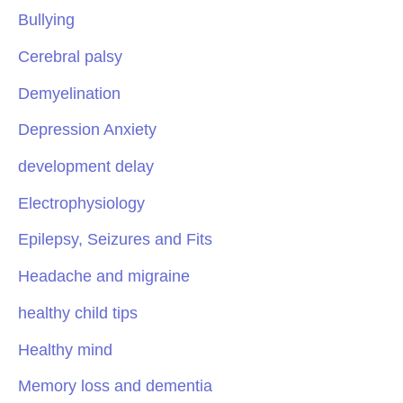
Bullying
Cerebral palsy
Demyelination
Depression Anxiety
development delay
Electrophysiology
Epilepsy, Seizures and Fits
Headache and migraine
healthy child tips
Healthy mind
Memory loss and dementia