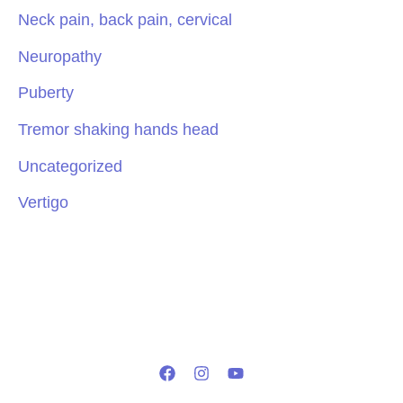
Neck pain, back pain, cervical
Neuropathy
Puberty
Tremor shaking hands head
Uncategorized
Vertigo