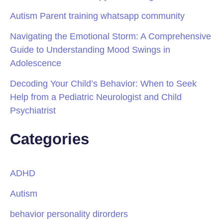
Autism Parent training whatsapp community
Navigating the Emotional Storm: A Comprehensive
Guide to Understanding Mood Swings in
Adolescence
Decoding Your Child’s Behavior: When to Seek
Help from a Pediatric Neurologist and Child
Psychiatrist
Categories
ADHD
Autism
behavior personality dirorders