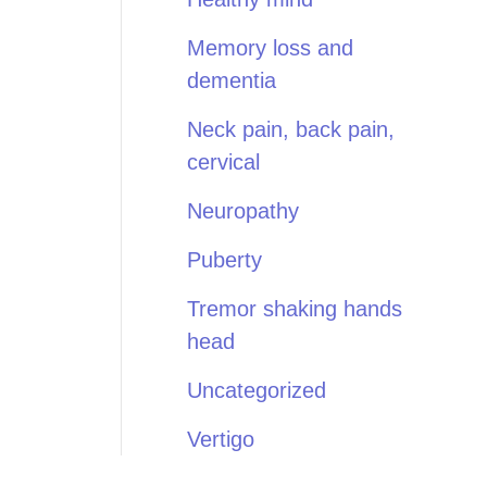
Memory loss and
dementia
Neck pain, back pain,
cervical
Neuropathy
Puberty
Tremor shaking hands
head
Uncategorized
Vertigo