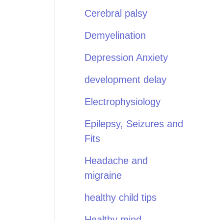
Cerebral palsy
Demyelination
Depression Anxiety
development delay
Electrophysiology
Epilepsy, Seizures and
Fits
Headache and
migraine
healthy child tips
Healthy mind