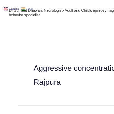
Skip
English
Hindi
Dr Sumeet Dhawan, Neurologist- Adult and Child), epilepsy m
to
behavior specialist
content
Aggressive concentrati
Rajpura