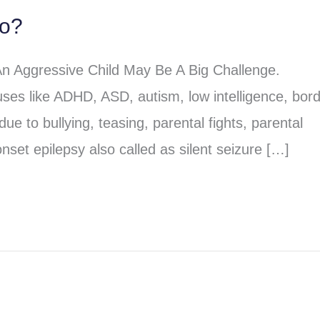
do?
An Aggressive Child May Be A Big Challenge.
ses like ADHD, ASD, autism, low intelligence, bord
due to bullying, teasing, parental fights, parental
nset epilepsy also called as silent seizure […]