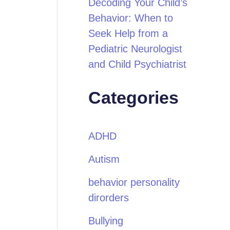
Decoding Your Child’s
Behavior: When to
Seek Help from a
Pediatric Neurologist
and Child Psychiatrist
Categories
ADHD
Autism
behavior personality
dirorders
Bullying