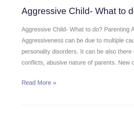
Aggressive Child- What to 
Aggressive
Child-
Aggressive Child- What to do? Parenting 
What
Aggressiveness can be due to multiple cau
to
personality disorders. It can be also there 
do?
conflicts, abusive nature of parents. New o
Read More »