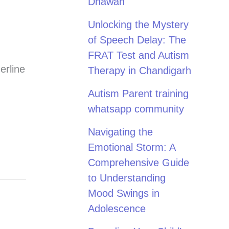
Dhawan
Unlocking the Mystery
of Speech Delay: The
FRAT Test and Autism
erline
Therapy in Chandigarh
Autism Parent training
whatsapp community
Navigating the
Emotional Storm: A
Comprehensive Guide
to Understanding
Mood Swings in
Adolescence