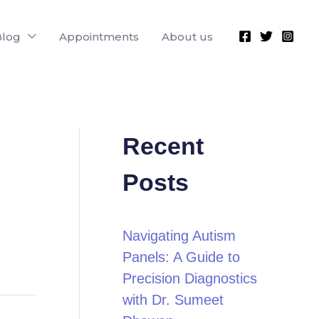
Blog
Appointments
About us
Recent
Posts
Navigating Autism
Panels: A Guide to
Precision Diagnostics
with Dr. Sumeet