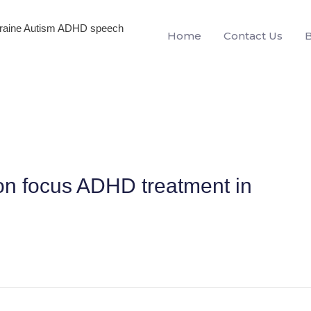
igraine Autism ADHD speech
Home
Contact Us
on focus ADHD treatment in